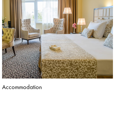
Accommodation