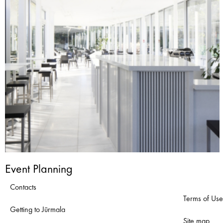
Event Planning
Contacts
Terms of Use
Getting to Jūrmala
Site map