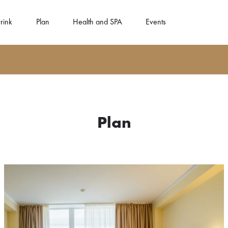
rink
Plan
Health and SPA
Events
Plan