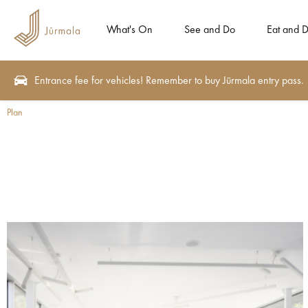
What's On
See and Do
Eat and D
Entrance fee for vehicles! Remember to buy Jūrmala entry pass.
Plan