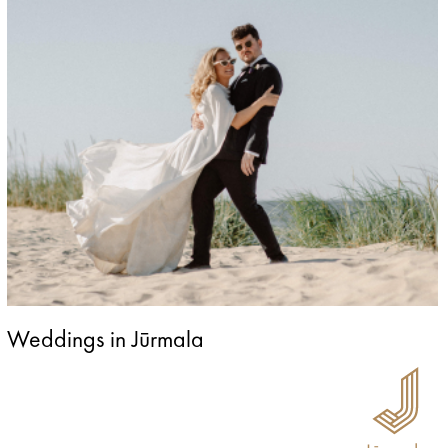
Weddings in Jūrmala