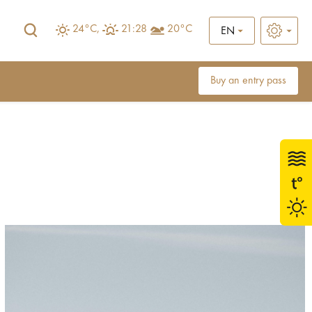
24°C,
21:28
20°C
EN
Buy an entry pass