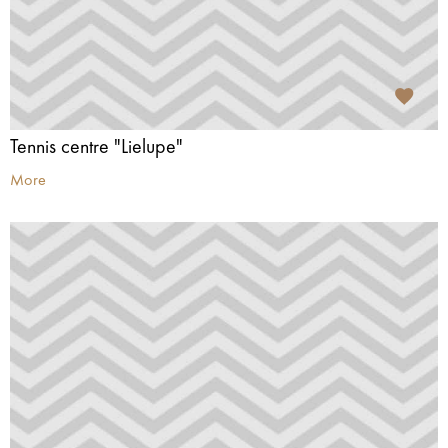
Tennis centre "Lielupe"
More