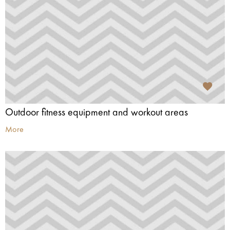
Outdoor fitness equipment and workout areas
More