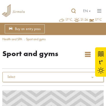
EN
17°C,
21:26
17°C
Buy an entry pass
Health and SPA
Sport and gyms
Sport and gyms
Select