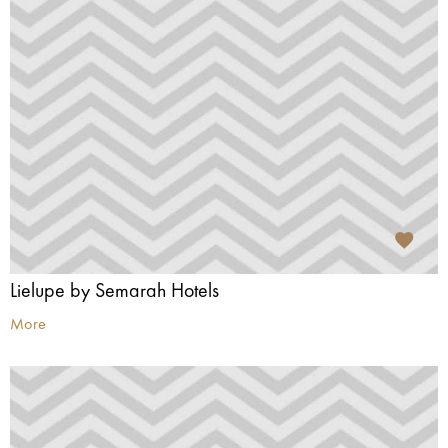
Lielupe by Semarah Hotels
More