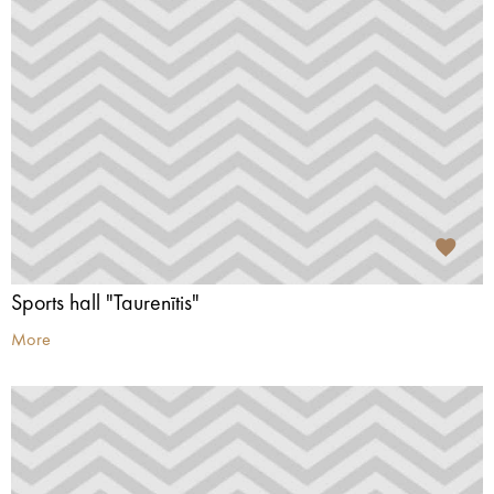
Sports hall "Taurenītis"
More