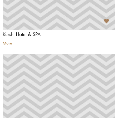
Kurshi Hotel & SPA
More