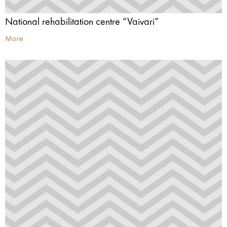
National rehabilitation centre “Vaivari”
More