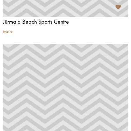
Jūrmala Beach Sports Centre
More