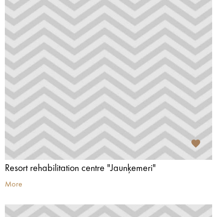
Resort rehabilitation centre "Jaunķemeri"
More