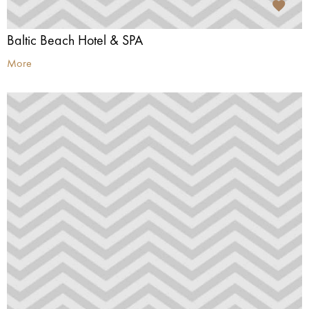
Baltic Beach Hotel & SPA
More