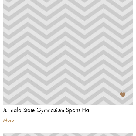
Jurmala State Gymnasium Sports Hall
More