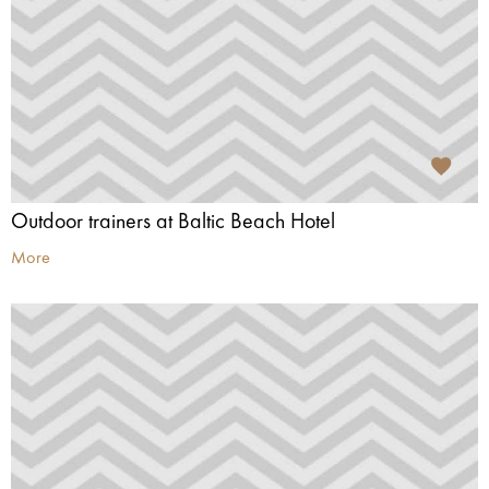
Outdoor trainers at Baltic Beach Hotel
More