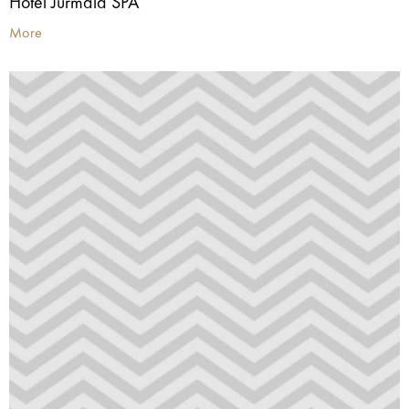
Hotel Jūrmala SPA
More