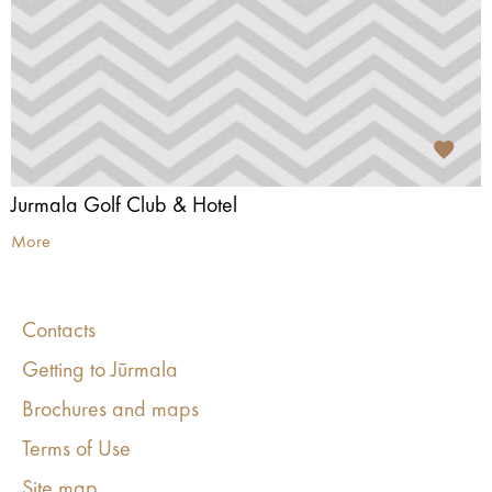
Jurmala Golf Club & Hotel
More
Contacts
Getting to Jūrmala
Brochures and maps
Terms of Use
Site map