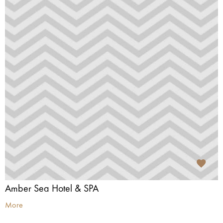
Amber Sea Hotel & SPA
More