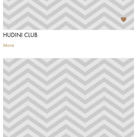
HUDINI CLUB
More