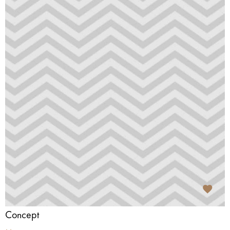
Concept