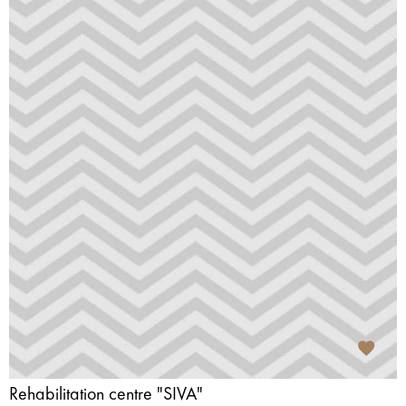
Rehabilitation centre "SIVA"