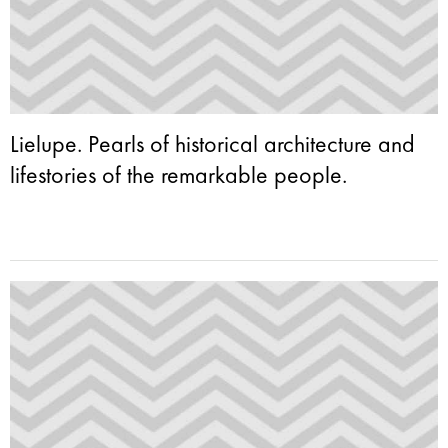
Lielupe. Pearls of historical architecture and
lifestories of the remarkable people.