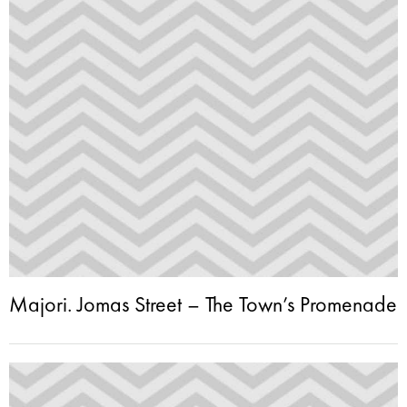
Majori. Jomas Street – The Town’s Promenade