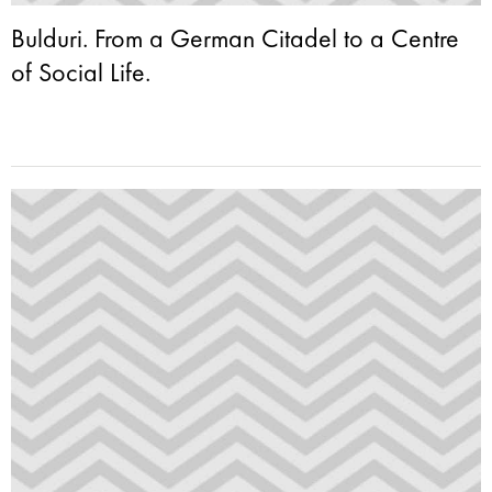
Bulduri. From a German Citadel to a Centre
of Social Life.