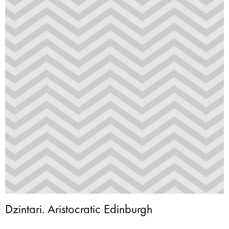
Dzintari. Aristocratic Edinburgh