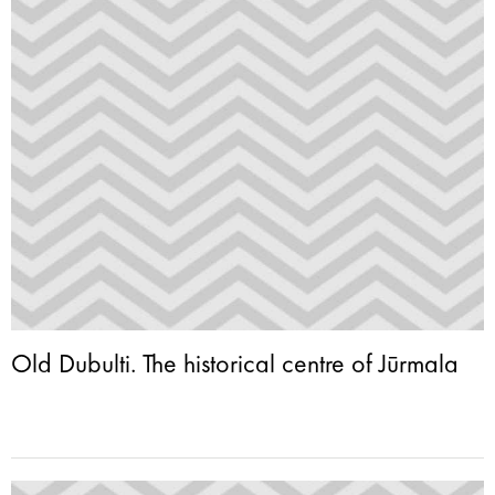
Old Dubulti. The historical centre of Jūrmala