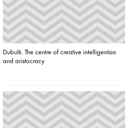
Dubulti. The centre of creative intelligentsia
and aristocracy