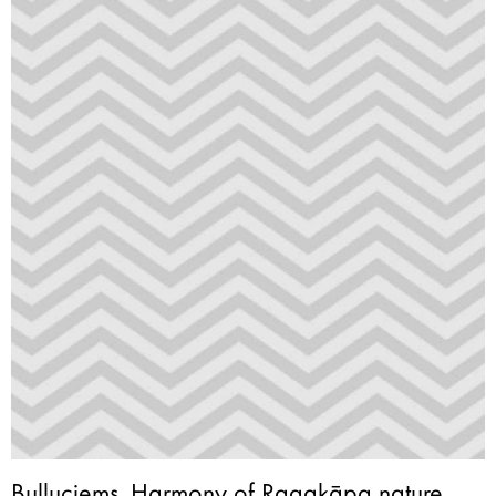
Buļļuciems. Harmony of Ragakāpa nature