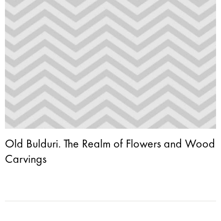
Old Bulduri. The Realm of Flowers and Wood
Carvings