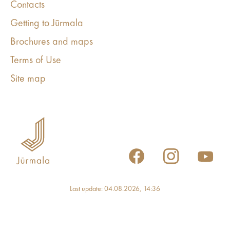
Contacts
Getting to Jūrmala
Brochures and maps
Terms of Use
Site map
Last update: 04.08.2026, 14:36