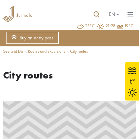
EN
25°C,
21:28
19°C
Buy an entry pass
See and Do
Routes and excursions
City routes
City routes