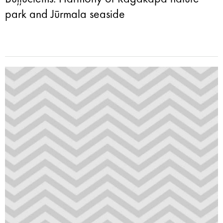
park and Jūrmala seaside