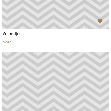
Valensija
More