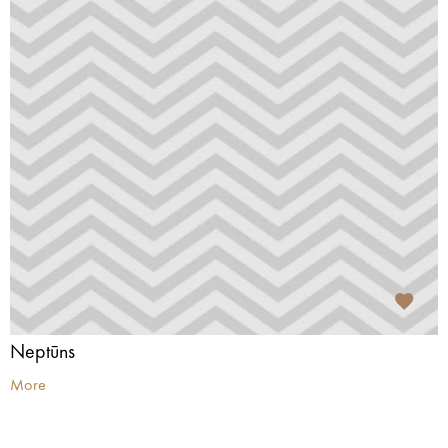
Neptūns
More