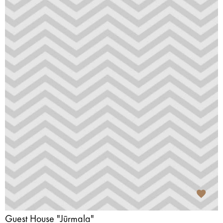
Guest House "Jūrmala"