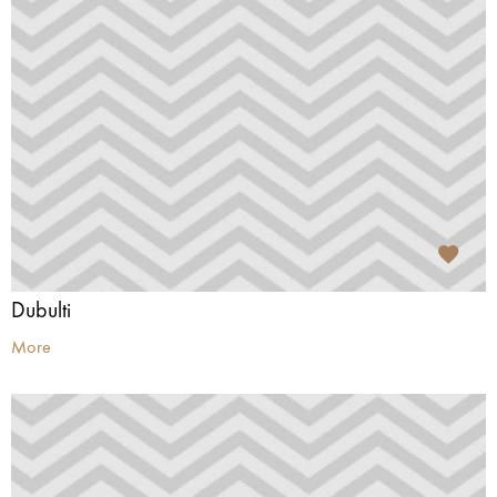
Dubulti
More