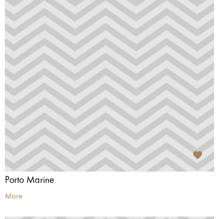
Porto Marine
More