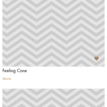
Feeling Cone
More