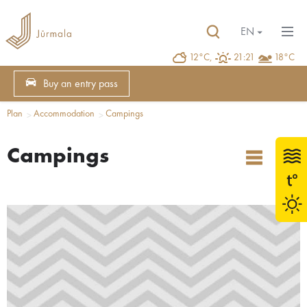
EN
12°C,
21:21
18°C
Buy an entry pass
Plan
Accommodation
Campings
Campings