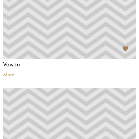
Vaivari
More