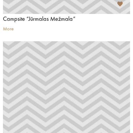
Campsite “Jūrmalas Mežmala”
More