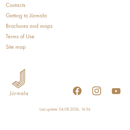
Contacts
Getting to Jūrmala
Brochures and maps
Terms of Use
Site map
Last update: 04.08.2026, 14:36