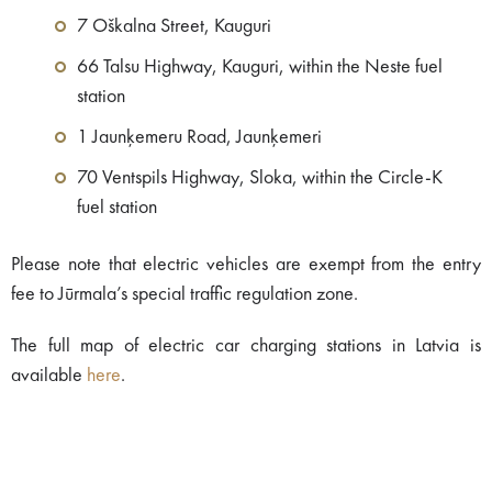
7 Oškalna Street, Kauguri
66 Talsu Highway, Kauguri, within the Neste fuel
station
1 Jaunķemeru Road, Jaunķemeri
70 Ventspils Highway, Sloka, within the Circle-K
fuel station
Please note that electric vehicles are exempt from the entry
fee to Jūrmala’s special traffic regulation zone.
The full map of electric car charging stations in Latvia is
available
here
.