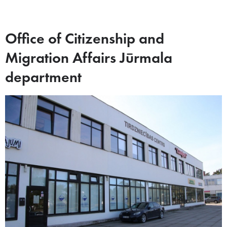
Office of Citizenship and
Migration Affairs Jūrmala
department