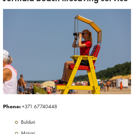
Phone:
+371 67740448
Bulduri
Majori