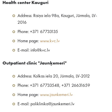
Health center Kauguri
Address: Raiņa iela 98a, Kauguri, Jūrmala, LV-
2016
Phone: +371 67733135
Home page:
www.kvc.lv
E-mail: info@kvc.lv
Outpatient clinic​ "Jaunķemeri"
Address: Kolkas iela 20, Jūrmala, LV-2012
Phone: +371 67733548, +371 26631659
Home page:
www.jaunkemeri.lv
E-mail: poliklinika@jaunkemeri.lv