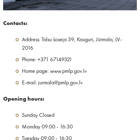
Contacts:
Address: Talsu šoseja 39, Kauguri, Jūrmala, LV-
2016
Phone: +371 67149321
Home page: www.pmlp.gov.lv
E-mail: jurmala@pmlp.gov.lv
Opening hours:
Sunday Closed
Monday 09:00 - 16:30
Tuesday 09:00 - 16:30