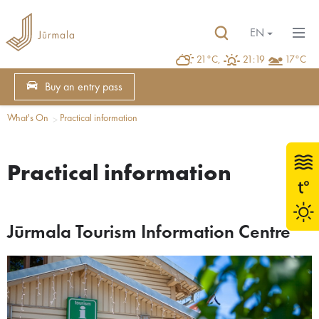
EN
21°C,
21:19
17°C
Buy an entry pass
What's On
Practical information
Practical information
Jūrmala Tourism Information Centre