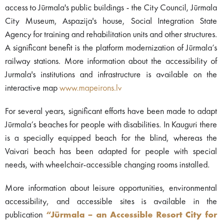
access to Jūrmala's public buildings - the City Council, Jūrmala
City Museum, Aspazija's house, Social Integration State
Agency for training and rehabilitation units and other structures.
A significant benefit is the platform modernization of Jūrmala’s
railway stations. More information about the accessibility of
Jurmala's institutions and infrastructure is available on the
interactive map
www.mapeirons.lv
For several years, significant efforts have been made to adapt
Jūrmala’s beaches for people with disabilities. In Kauguri there
is a specially equipped beach for the blind, whereas the
Vaivari beach has been adapted for people with special
needs, with wheelchair-accessible changing rooms installed.
More information about leisure opportunities, environmental
accessibility, and accessible sites is available in the
publication
“Jūrmala – an Accessible Resort City for