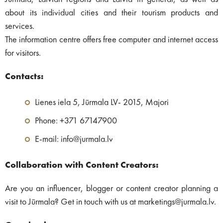
about its individual cities and their tourism products and
services.
The information centre offers free computer and internet access
for visitors.
Contacts:
Lienes iela 5, Jūrmala LV- 2015, Majori
Phone: +371 67147900
E-mail: info@jurmala.lv
Collaboration with Content Creators:
Are you an influencer, blogger or content creator planning a
visit to Jūrmala? Get in touch with us at marketings@jurmala.lv.