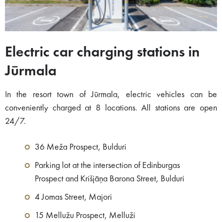
Electric car charging stations in
Jūrmala
In the resort town of Jūrmala, electric vehicles can be
conveniently charged at 8 locations. All stations are open
24/7.
36 Meža Prospect, Bulduri
Parking lot at the intersection of Edinburgas
Prospect and Krišjāņa Barona Street, Bulduri
4 Jomas Street, Majori
15 Mellužu Prospect, Melluži