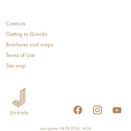
Contacts
Getting to Jūrmala
Brochures and maps
Terms of Use
Site map
Last update: 04.08.2026, 14:36