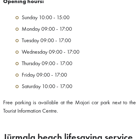
Opening hours:
Sunday 10:00 - 15:00
Monday 09:00 - 17:00
Tuesday 09:00 - 17:00
Wednesday 09:00 - 17:00
Thursday 09:00 - 17:00
Friday 09:00 - 17:00
Saturday 10:00 - 17:00
Free parking is available at the Majori car park next to the
Tourist Information Centre.
Jūrmala beach lifesaving service