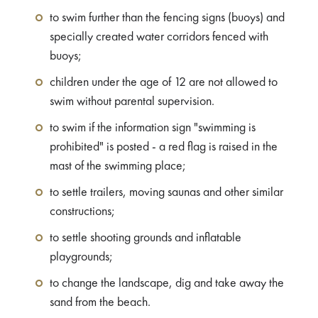
to swim further than the fencing signs (buoys) and
specially created water corridors fenced with
buoys;
children under the age of 12 are not allowed to
swim without parental supervision.
to swim if the information sign "swimming is
prohibited" is posted - a red flag is raised in the
mast of the swimming place;
to settle trailers, moving saunas and other similar
constructions;
to settle shooting grounds and inflatable
playgrounds;
to change the landscape, dig and take away the
sand from the beach.