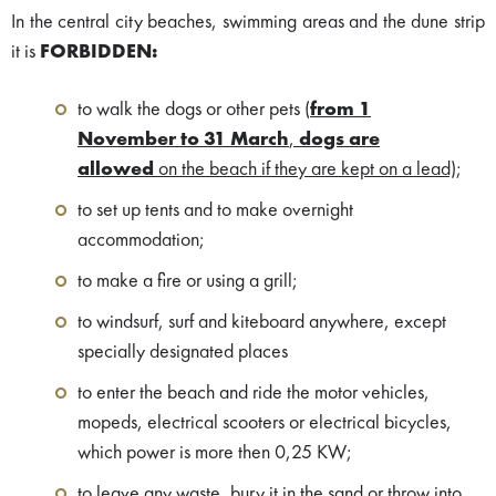
In the central city beaches, swimming areas and the dune strip
it is
FORBIDDEN:
to walk the dogs or other pets
(
from 1
November to 31 March
,
dogs are
allowed
on the beach if they are kept on a lead)
;
to set up tents and to make overnight
accommodation;
to make a fire or using a grill;
to windsurf, surf and kiteboard anywhere, except
specially designated places
to enter the beach and ride the motor vehicles,
mopeds, electrical scooters or electrical bicycles,
which power is more then 0,25 KW;
to leave any waste, bury it in the sand or throw into