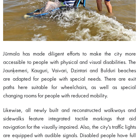
Jūrmala has made diligent efforts to make the city more
accessible to people with physical and visual disabilities. The
Jaunķemeri, Kauguri, Vaivari, Dzintari and Bulduri beaches
are adapted for people with special needs. There are exit
paths here suitable for wheelchairs, as well as special
changing rooms for people with reduced mobility.
Likewise, all newly built and reconstructed walkways and
sidewalks feature integrated tactile markings that aid
navigation for the visually impaired. Also, the city's traffic lights
are equipped with audible signals. Disabled people have full