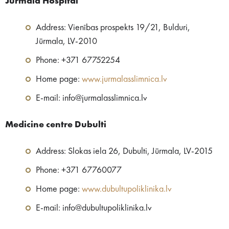
Jūrmala Hospital
Address: Vienības prospekts 19/21, Bulduri,
Jūrmala, LV-2010
Phone: +371 67752254
Home page:
www.jurmalasslimnica.lv
E-mail: info@jurmalasslimnica.lv
Medicine centre​ Dubulti
Address: Slokas iela 26, Dubulti, Jūrmala, LV-2015
Phone: +371 67760077
Home page:
www.dubultupoliklinika.lv
E-mail: info@dubultupoliklinika.lv