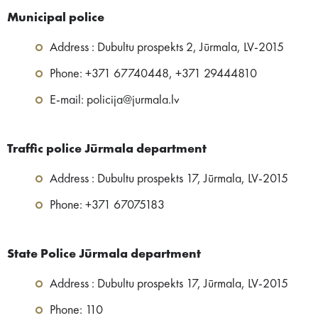
Municipal police
Address : Dubultu prospekts 2, Jūrmala, LV-2015
Phone: +371 67740448, +371 29444810
E-mail: policija@jurmala.lv
Traffic police Jūrmala department
Address : Dubultu prospekts 17, Jūrmala, LV-2015
Phone: +371 67075183
State Police Jūrmala department
Address : Dubultu prospekts 17, Jūrmala, LV-2015
Phone: 110