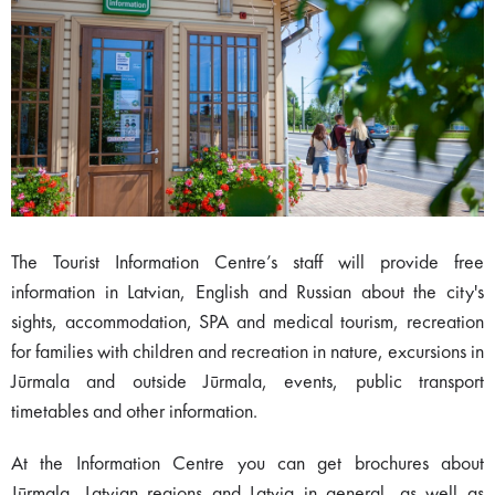
The Tourist Information Centre’s staff will provide free
information in Latvian, English and Russian about the city's
sights, accommodation, SPA and medical tourism, recreation
for families with children and recreation in nature, excursions in
Jūrmala and outside Jūrmala, events, public transport
timetables and other information.
At the Information Centre you can get brochures about
Jūrmala, Latvian regions and Latvia in general, as well as