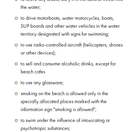
the water;
to drive motorboats, water motorcycles, boats,
SUP boards and other water vehicles in the water
territory designated with signs for swimming;
to use radio-controlled aircraft (helicopters, drones
or other devices);
to sell and consume alcoholic drinks, except for
beach cafes
to use any glassware;
smoking on the beach is allowed only in the
specially allocated places marked with the
information sign "smoking is allowed";
to swim under the influence of intoxicating or
psychotropic substances;