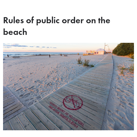
Rules of public order on the
beach