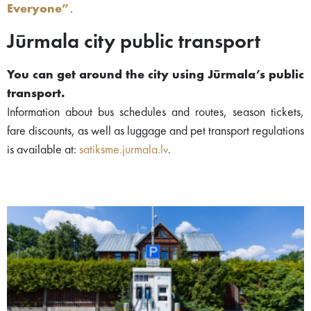
Everyone”
.
Jūrmala city public transport
You can get around the city using Jūrmala’s public
transport.
Information about bus schedules and routes, season tickets,
fare discounts, as well as luggage and pet transport regulations
is available at:
satiksme.jurmala.lv
.