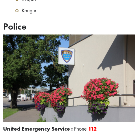
Kauguri
Police
United Emergency Service :
Phone
112