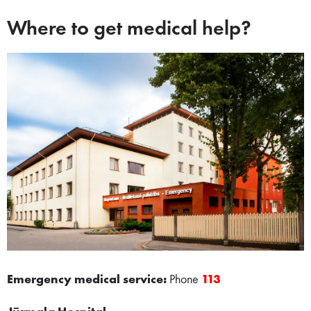
Where to get medical help?
Emergency medical service:
Phone
​
113