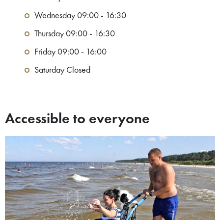
Wednesday 09:00 - 16:30
Thursday 09:00 - 16:30
Friday 09:00 - 16:00
Saturday Closed
Accessible to everyone