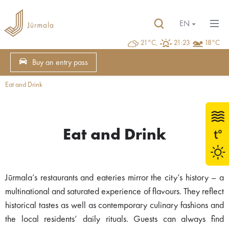
EN
21°C,
21:23
18°C
Buy an entry pass
Eat and Drink
Eat and Drink
Jūrmala’s restaurants and eateries mirror the city’s history – a
multinational and saturated experience of flavours. They reflect
historical tastes as well as contemporary culinary fashions and
the local residents’ daily rituals. Guests can always find