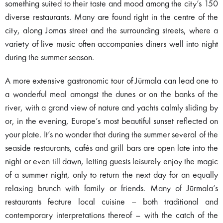
something suited to their taste and mood among the city’s 150
diverse restaurants. Many are found right in the centre of the
city, along Jomas street and the surrounding streets, where a
variety of live music often accompanies diners well into night
during the summer season.
A more extensive gastronomic tour of Jūrmala can lead one to
a wonderful meal amongst the dunes or on the banks of the
river, with a grand view of nature and yachts calmly sliding by
or, in the evening, Europe’s most beautiful sunset reflected on
your plate. It’s no wonder that during the summer several of the
seaside restaurants, cafés and grill bars are open late into the
night or even till dawn, letting guests leisurely enjoy the magic
of a summer night, only to return the next day for an equally
relaxing brunch with family or friends. Many of Jūrmala’s
restaurants feature local cuisine – both traditional and
contemporary interpretations thereof – with the catch of the