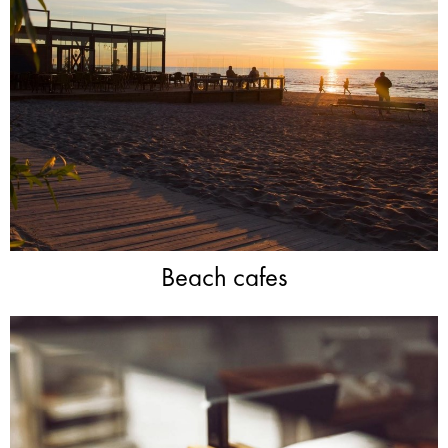
Beach cafes