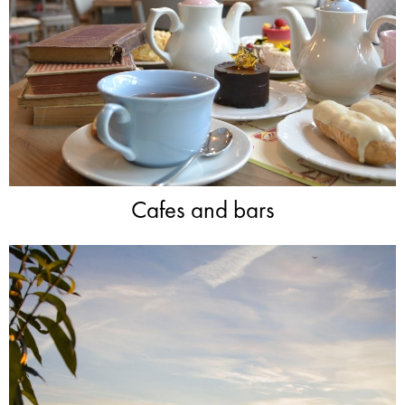
Cafes and bars