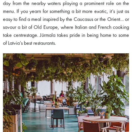
day from the nearby waters playing a prominent role on the
menu. If you yearn for something a bit more exotic, it’s just as
easy to find a meal inspired by the Caucasus or the Orient... or
savour a bit of Old Europe, where Italian and French cooking
take centrestage. Jūrmala takes pride in being home to some
of Latvia’s best restaurants.