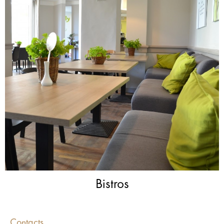
Bistros
Contacts