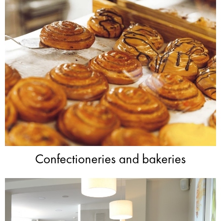
Confectioneries and bakeries