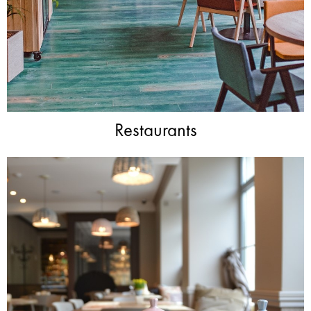
Restaurants