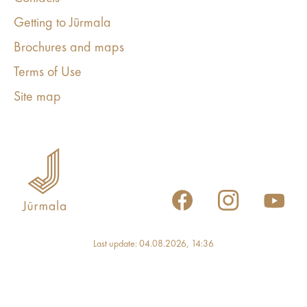
Getting to Jūrmala
Brochures and maps
Terms of Use
Site map
Last update: 04.08.2026, 14:36