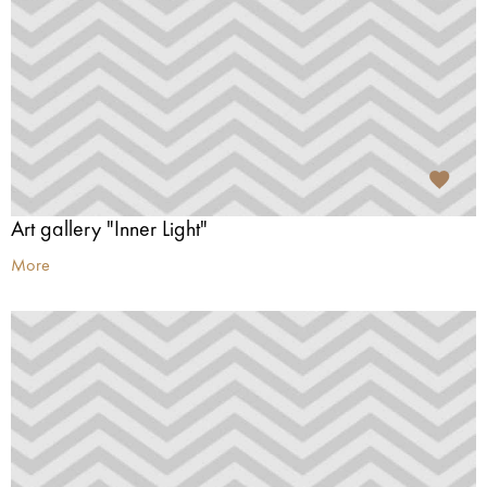
Art gallery "Inner Light"
More