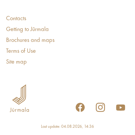
Contacts
Getting to Jūrmala
Brochures and maps
Terms of Use
Site map
Last update: 04.08.2026, 14:36