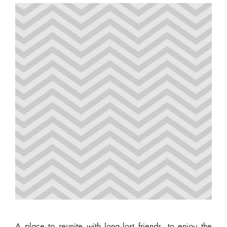
A place to reunite with long-lost friends, to enjoy the