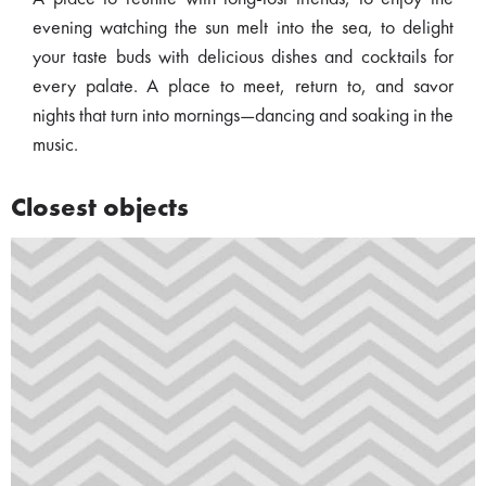
evening watching the sun melt into the sea, to delight
your taste buds with delicious dishes and cocktails for
every palate. A place to meet, return to, and savor
nights that turn into mornings—dancing and soaking in the
music.
Closest objects