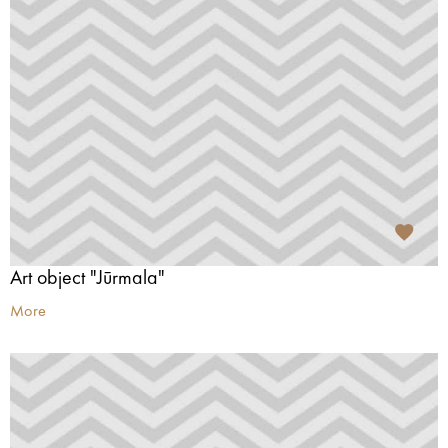
Art object "Jūrmala"
More