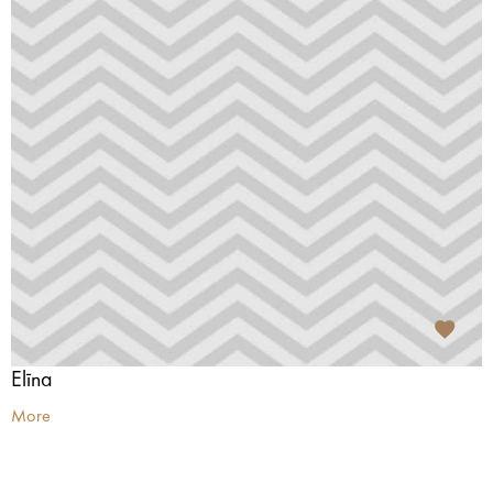
Elīna
More