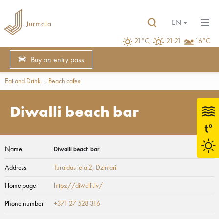
EN
21°C,
21:21
16°C
Buy an entry pass
Eat and Drink
Beach cafes
Diwalli beach bar
Name
Diwalli beach bar
Address
Turaidas iela 2
, Dzintari
Home page
https://diwalli.lv/
Phone number
+371 27 528 316