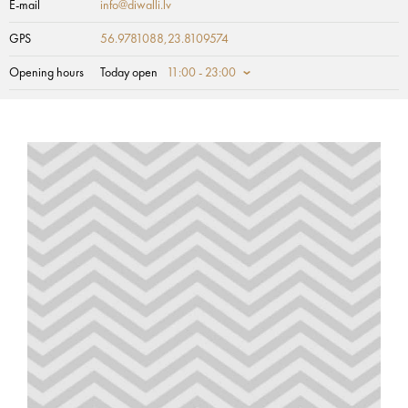
E-mail
info@diwalli.lv
GPS
56.9781088,23.8109574
Opening hours
Today open
11:00 - 23:00