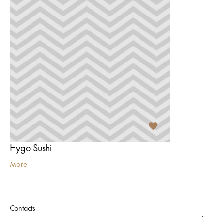
Hygo Sushi
More
Contacts