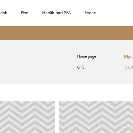
rink
Plan
Health and SPA
Events
Home page
http
GPS
56.9