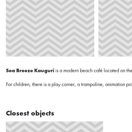
Sea Breeze Kauguri
is a modern beach café located on the c
For children, there is a play corner, a trampoline, animation p
Closest objects