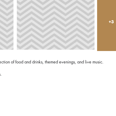
+3
lection of food and drinks, themed evenings, and live music.
.