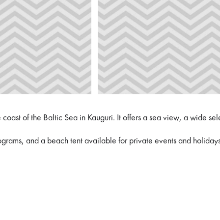
oast of the Baltic Sea in Kauguri. It offers a sea view, a wide se
rograms, and a beach tent available for private events and holidays