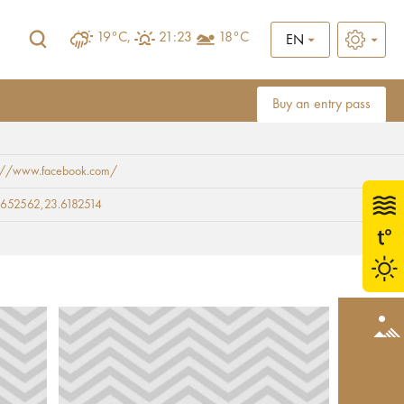
19°C,
21:23
18°C
EN
Buy an entry pass
s://www.facebook.com/
652562,23.6182514