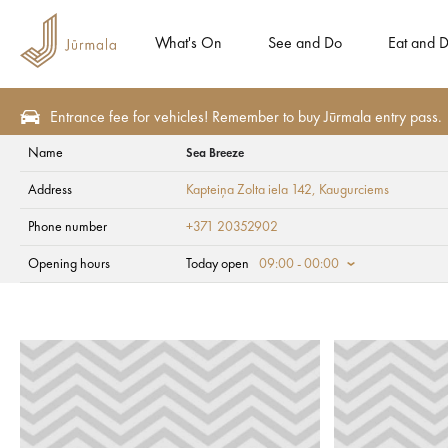
What's On
See and Do
Eat and D
Entrance fee for vehicles! Remember to buy Jūrmala entry pass.
Name
Sea Breeze
Eat and Drink
Beach cafes
Address
Kapteiņa Zolta iela 142
, Kaugurciems
Sea Breeze
Phone number
+371 20352902
Opening hours
Today open
09:00 - 00:00