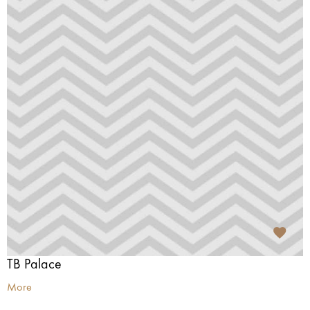
TB Palace
More