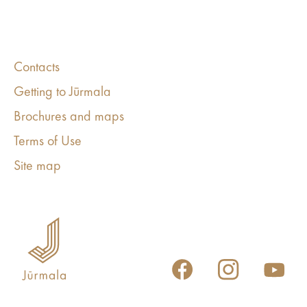
Contacts
Getting to Jūrmala
Brochures and maps
Terms of Use
Site map