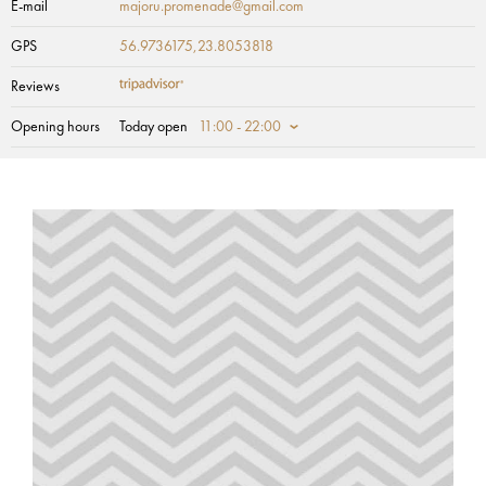
E-mail
majoru.promenade@gmail.com
GPS
56.9736175,23.8053818
Reviews
Opening hours
Today open
11:00 - 22:00