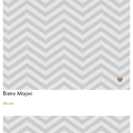
Bistro Majori
More