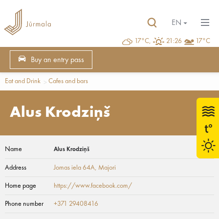
EN
17°C,
21:26
17°C
Buy an entry pass
Eat and Drink
Cafes and bars
Alus Krodziņš
Name
Alus Krodziņš
Address
Jomas iela 64A
, Majori
Home page
https://www.facebook.com/
Phone number
+371 29408416