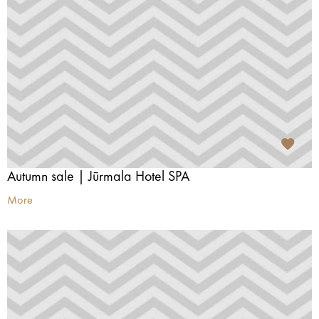
Autumn sale | Jūrmala Hotel SPA
More