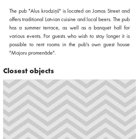
The pub "Alus krodziņš" is located on Jomas Street and
offers traditional Latvian cuisine and local beers. The pub
has a summer terrace, as well as a banquet hall for
various events. For guests who wish to stay longer it is
possible to rent rooms in the pub's own guest house
"Majoru promenāde".
Closest objects