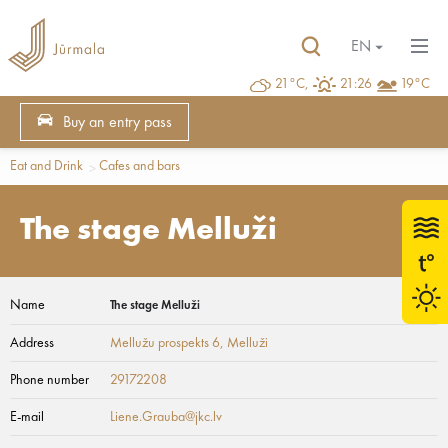
EN
21°C,
21:26
19°C
Buy an entry pass
Eat and Drink
Cafes and bars
The stage Melluži
Name
The stage Melluži
Address
Mellužu prospekts 6
, Melluži
Phone number
29172208
E-mail
Liene.Grauba@jkc.lv