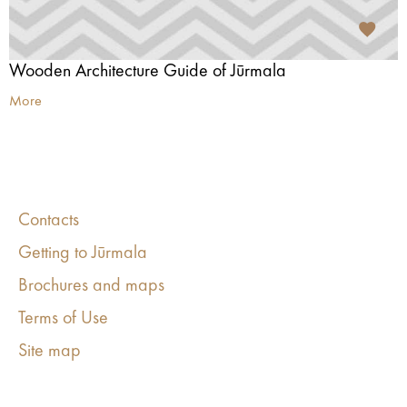
Wooden Architecture Guide of Jūrmala
More
Contacts
Getting to Jūrmala
Brochures and maps
Terms of Use
Site map