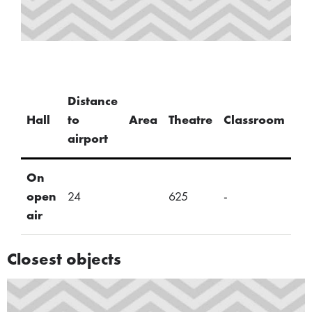
Distance
U-
Hall
to
Area
Theatre
Classroom
Sh
airport
On
open
24
625
-
-
air
Closest objects