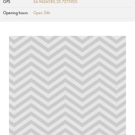
GPS
56.9624580,23.7273920
Opening hours
Open 24h