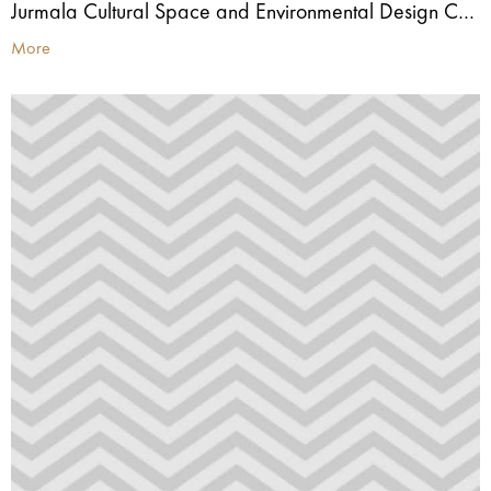
Jurmala Cultural Space and Environmental Design Centre
More