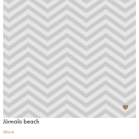
Jūrmala beach
More