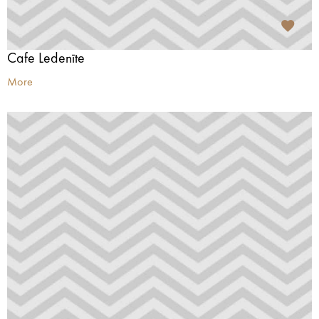
Cafe Ledenīte
More