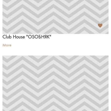
Club House "OSОБНЯК"
More