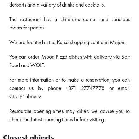
desserts and a variety of drinks and cocktails.
The restaurant has a children's corner and spacious
rooms for parties.
We are located in the Korso shopping centre in Majori.
You can order Moon Pizza dishes with delivery via Bolt
Food and WOLT.
For more information or to make a reservation, you can
contact us by phone +371 27747778 or email
v.i.s.s@inbox.lv.
Restaurant opening times may differ, we advise you to
check the latest opening times before visiting.
Closest objects