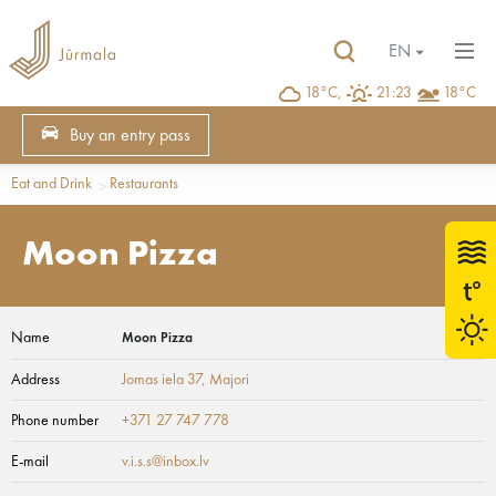
EN
18°C,
21:23
18°C
Buy an entry pass
Eat and Drink
Restaurants
Moon Pizza
Name
Moon Pizza
Address
Jomas iela 37
, Majori
Phone number
+371 27 747 778
E-mail
v.i.s.s@inbox.lv