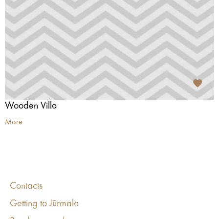
Wooden Villa
More
Contacts
Getting to Jūrmala