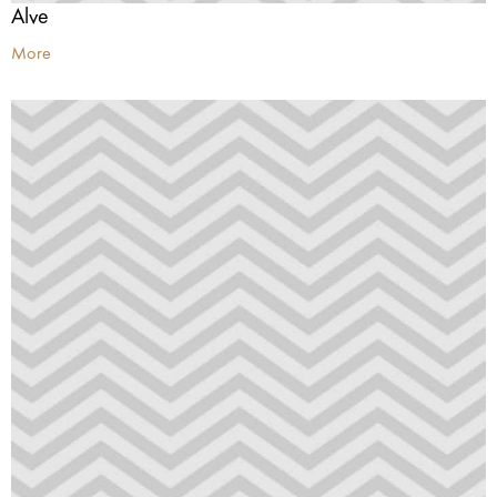
Alve
More