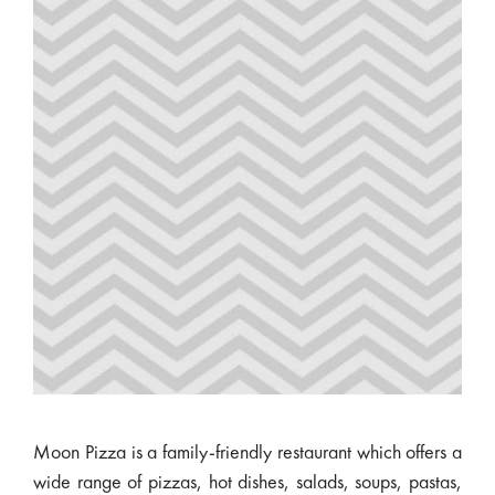
Moon Pizza is a family-friendly restaurant which offers a
wide range of pizzas, hot dishes, salads, soups, pastas,