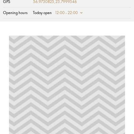
GPS
56.9730825,23.7999546
Opening hours
Today open
12:00 - 22:00