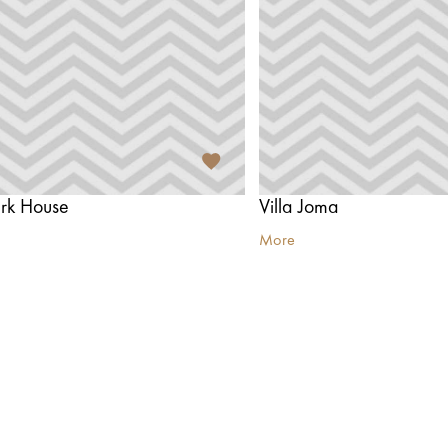
ark House
Villa Joma
More