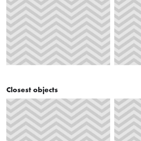
Closest objects