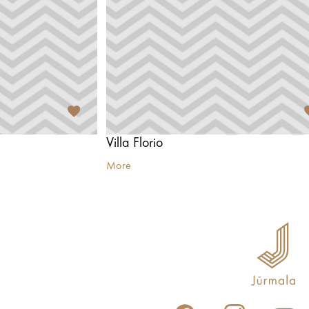
Villa Florio
More