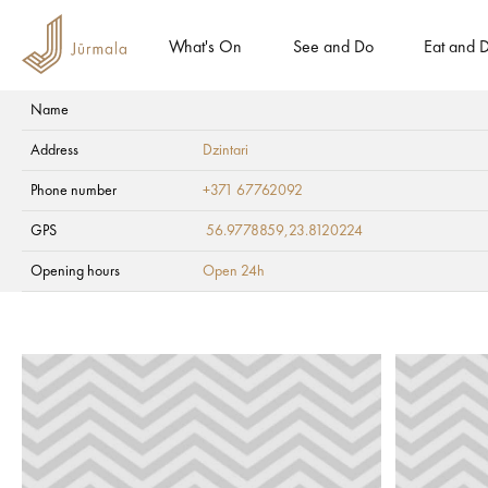
What's On
See and Do
Eat and D
Name
Entrance fee for vehicles! Remember to buy Jūrmala entry pass.
Address
Dzintari
Health and SPA
Ambulatory clinics
Phone number
+371 67762092
GPS
56.9778859,23.8120224
Opening hours
Open 24h