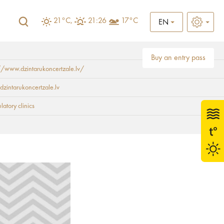
21°C,
21:26
17°C
EN
Buy an entry pass
//www.dzintarukoncertzale.lv/
dzintarukoncertzale.lv
atory clinics