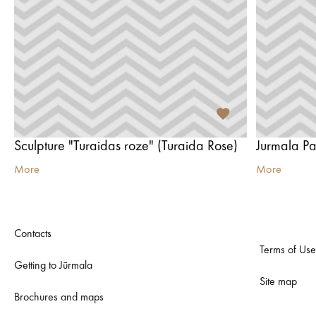
Sculpture "Turaidas roze" (Turaida Rose)
Jurmala P
More
More
Contacts
Terms of Use
Getting to Jūrmala
Site map
Brochures and maps