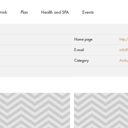
rink
Plan
Health and SPA
Events
Home page
http:
E-mail
info@
Category
Ambul