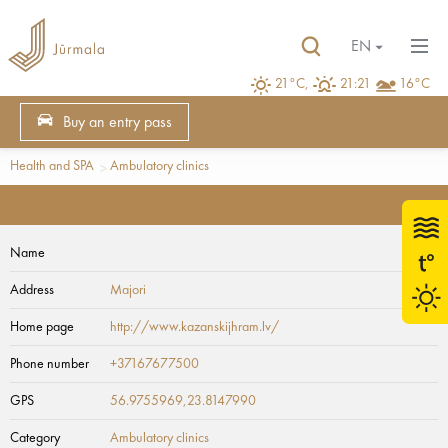
EN
21°C,
21:21
16°C
Buy an entry pass
Health and SPA
Ambulatory clinics
Name
Address
Majori
Home page
http://www.kazanskijhram.lv/
Phone number
+37167677500
GPS
56.9755969,23.8147990
Category
Ambulatory clinics