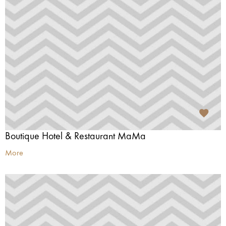
Boutique Hotel & Restaurant MaMa
More