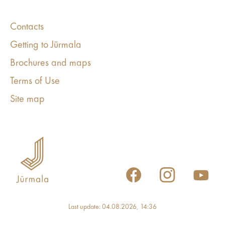
Contacts
Getting to Jūrmala
Brochures and maps
Terms of Use
Site map
Last update: 04.08.2026, 14:36