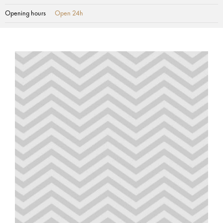
Opening hours
Open 24h