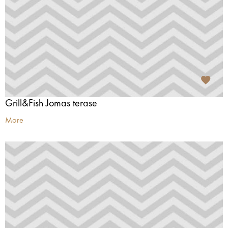
Grill&Fish Jomas terase
More