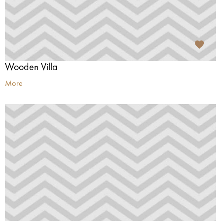
Wooden Villa
More