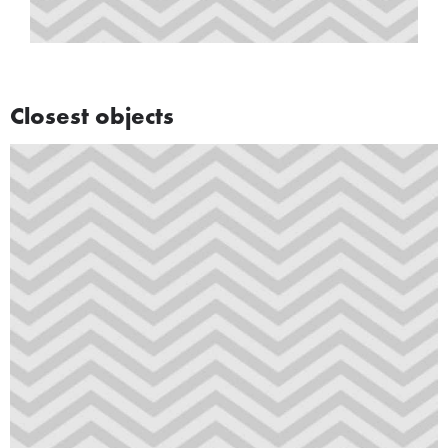
Closest objects