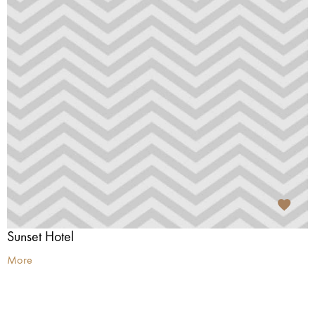
Sunset Hotel
More