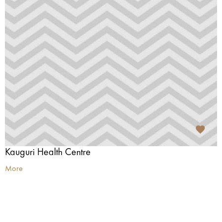
Kauguri Health Centre
More