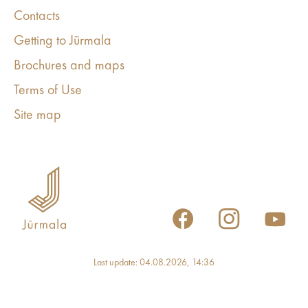
Contacts
Getting to Jūrmala
Brochures and maps
Terms of Use
Site map
Last update: 04.08.2026, 14:36