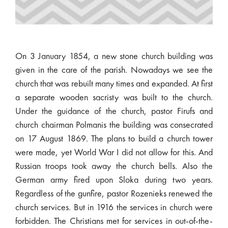
On 3 January 1854, a new stone church building was
given in the care of the parish. Nowadays we see the
church that was rebuilt many times and expanded. At first
a separate wooden sacristy was built to the church.
Under the guidance of the church, pastor Firufs and
church chairman Polmanis the building was consecrated
on 17 August 1869. The plans to build a church tower
were made, yet World War I did not allow for this. And
Russian troops took away the church bells. Also the
German army fired upon Sloka during two years.
Regardless of the gunfire, pastor Rozenieks renewed the
church services. But in 1916 the services in church were
forbidden. The Christians met for services in out-of-the-