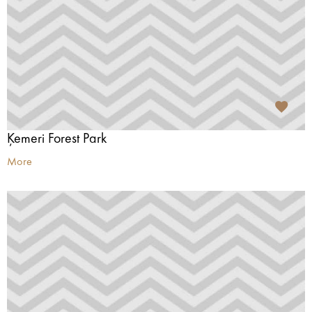
Ķemeri Forest Park
More