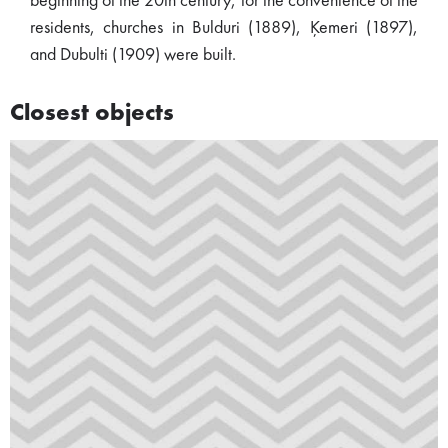
beginning of the 20th century, for the convenience of the
residents, churches in Bulduri (1889), Ķemeri (1897),
and Dubulti (1909) were built.
Closest objects