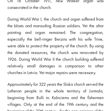
On 16 October 1911, new Walker organ was
consecrated in the church.
During World War I, the church and organ suffered from
the blasts and marauding Russian soldiers. Yet the altar
painting and organ remained. The congregation,
especially the bell-ringer Berzins with his wife Trine,
were able to protect the property of the church. By using
the donated resources, the church was renovated by
1926. During World War II the church building suffered
relatively small damages in comparison to other
churches in Latvia. Yet major repairs were necessary.
Approximately for 322 years the Sloka church served the
Lutheran people in the whole territory of Jurmala,
beginning from Bulli to Kalnciems and the fishermen
villages. Only at the end of the 19th century and the