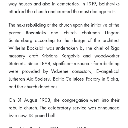
way houses and also in cemeteries. In 1919, bolsheviks
attacked the church and created the most damage to it.
The next rebuilding of the church upon the initiative of the
pastor Rozenieks and church chairman Ungern
Schternberg according to the design of the architect
Wilhelm Bockslaff was undertaken by the chief of Riga
masonry craft Kristians Kergalvis and woodworker
Steinerts. Since 1898, significant resources for rebuilding
were provided by Vidzeme consistory, Evangelical
Lutheran Aid Society, Baltic Cellulose Factory in Sloka,
and the church donations.
On 31 August 1903, the congregation went into their
rebuild church. The celebratory service was announced
by a new 18-pound bell.