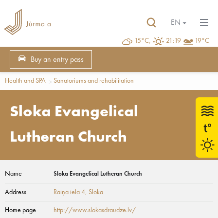
EN
15°C,
21:19
19°C
Buy an entry pass
Health and SPA
Sanatoriums and rehabilitation
Sloka Evangelical
Lutheran Church
Name
Sloka Evangelical Lutheran Church
Address
Raiņa iela 4
, Sloka
Home page
http://www.slokasdraudze.lv/