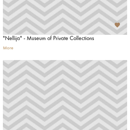
"Nellija" - Museum of Private Collections
More