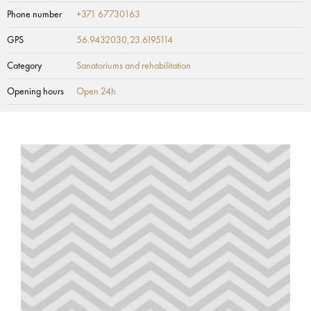
Phone number
+371 67730163
GPS
56.9432030,23.6195114
Category
Sanatoriums and rehabilitation
Opening hours
Open 24h