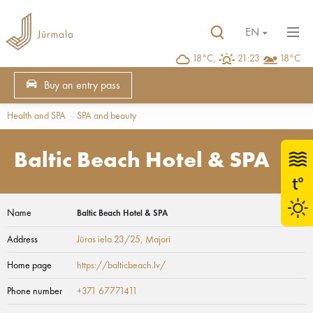
EN
18°C,
21:23
18°C
Buy an entry pass
Health and SPA
SPA and beauty
Baltic Beach Hotel & SPA
Name
Baltic Beach Hotel & SPA
Address
Jūras iela 23/25
, Majori
Home page
https://balticbeach.lv/
Phone number
+371 67771411