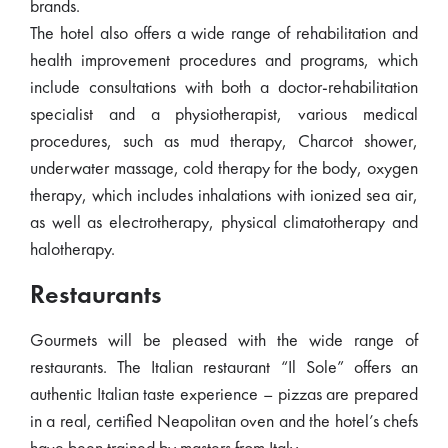
brands.
The hotel also offers a wide range of rehabilitation and
health improvement procedures and programs, which
include consultations with both a doctor-rehabilitation
specialist and a physiotherapist, various medical
procedures, such as mud therapy, Charcot shower,
underwater massage, cold therapy for the body, oxygen
therapy, which includes inhalations with ionized sea air,
as well as electrotherapy, physical climatotherapy and
halotherapy.
Restaurants
Gourmets will be pleased with the wide range of
restaurants. The Italian restaurant “Il Sole” offers an
authentic Italian taste experience – pizzas are prepared
in a real, certified Neapolitan oven and the hotel’s chefs