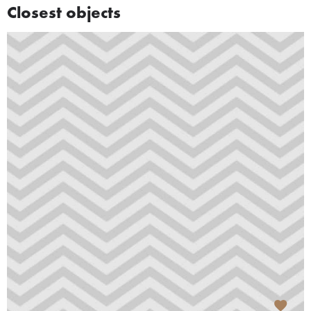
Closest objects