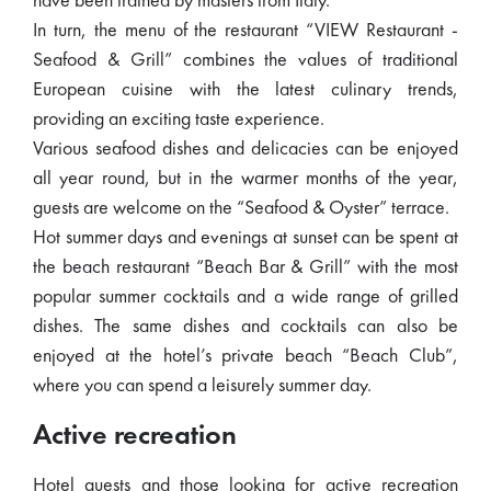
have been trained by masters from Italy.
In turn, the menu of the restaurant “VIEW Restaurant -
Seafood & Grill” combines the values ​​of traditional
European cuisine with the latest culinary trends,
providing an exciting taste experience.
Various seafood dishes and delicacies can be enjoyed
all year round, but in the warmer months of the year,
guests are welcome on the “Seafood & Oyster” terrace.
Hot summer days and evenings at sunset can be spent at
the beach restaurant “Beach Bar & Grill” with the most
popular summer cocktails and a wide range of grilled
dishes. The same dishes and cocktails can also be
enjoyed at the hotel’s private beach “Beach Club”,
where you can spend a leisurely summer day.
Active recreation
Hotel guests and those looking for active recreation