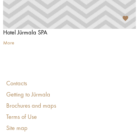
Hotel Jūrmala SPA
More
Contacts
Getting to Jūrmala
Brochures and maps
Terms of Use
Site map