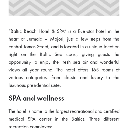
“Baltic Beach Hotel & SPA” is a five-star hotel in the
heart of Jurmala – Majori, just a few steps from the
central Jomas Street, and is located in a unique location
right on the Baltic Sea coast, giving guests the
opportunity to enjoy the fresh sea air and wonderful
views all year round. The hotel offers 165 rooms of
various categories, from classic and luxury to the
luxurious presidential suite.
SPA and wellness
The hotel is home to the largest recreational and certified
medical SPA center in the Baltics. Three different
recreation complexes: