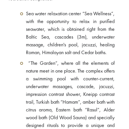
Sea water relaxation center “Sea Wellness”,
with the opportunity to relax in purified
seawater, which is obtained right from the
Baltic Sea, cascades (3m), underwater
massage, children's pool, jacuzzi, healing
Roman, Himalayan salt and Cedar baths.
“The Garden”, where all the elements of
nature meet in one place. The complex offers
a swimming pool with counter-current,
underwater massages, cascade, jacuzzi,
impression contrast shower, Kneipp contrast
trail, Turkish bath “Hamam”, amber bath with
citrus aroma, Eastern bath “Rasul”, Alder
wood bath (Old Wood Sauna) and specially
designed rituals to provide a unique and