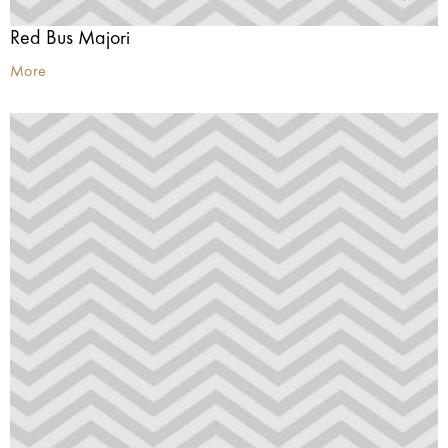
Red Bus Majori
More