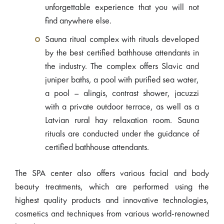
unforgettable experience that you will not
find anywhere else.
Sauna ritual complex with rituals developed
by the best certified bathhouse attendants in
the industry. The complex offers Slavic and
juniper baths, a pool with purified sea water,
a pool – alingis, contrast shower, jacuzzi
with a private outdoor terrace, as well as a
Latvian rural hay relaxation room. Sauna
rituals are conducted under the guidance of
certified bathhouse attendants.
The SPA center also offers various facial and body
beauty treatments, which are performed using the
highest quality products and innovative technologies,
cosmetics and techniques from various world-renowned