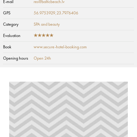
E-mail
res@balticbeach.lv
GPS
56.9753929,23.7976406
Category
SPA and beauty
Evaluation
Book
www.secure-hotel-booking.com
Opening hours
Open 24h