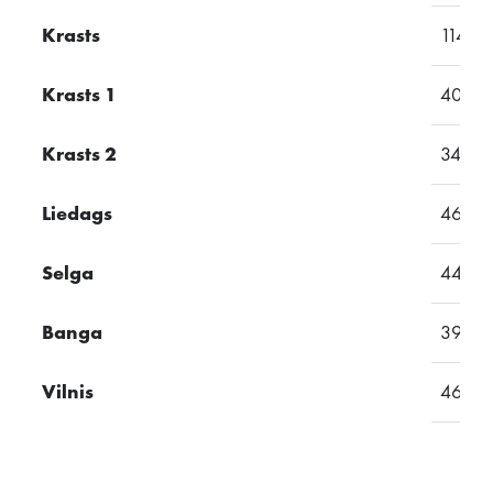
Krasts
114
Krasts 1
40
Krasts 2
34
Liedags
46
Selga
44
Banga
39
Vilnis
46