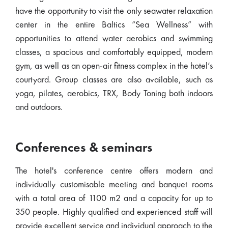
have the opportunity to visit the only seawater relaxation
center in the entire Baltics “Sea Wellness” with
opportunities to attend water aerobics and swimming
classes, a spacious and comfortably equipped, modern
gym, as well as an open-air fitness complex in the hotel’s
courtyard. Group classes are also available, such as
yoga, pilates, aerobics, TRX, Body Toning both indoors
and outdoors.
Conferences & seminars
The hotel's conference centre offers modern and
individually customisable meeting and banquet rooms
with a total area of 1100 m2 and a capacity for up to
350 people. Highly qualified and experienced staff will
provide excellent service and individual approach to the