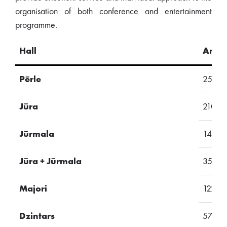
organisation of both conference and entertainment
programme.
Hall
Area
Pērle
257
Jūra
210
Jūrmala
145
Jūra + Jūrmala
355
Majori
122
Dzintars
57