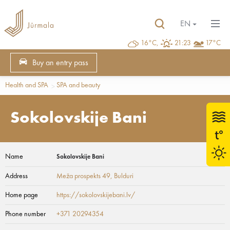
EN
16°C,
21:23
17°C
Buy an entry pass
Health and SPA
SPA and beauty
Sokolovskije Bani
Name
Sokolovskije Bani
Address
Meža prospekts 49
, Bulduri
Home page
https://sokolovskijebani.lv/
Phone number
+371 20294354