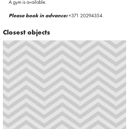
A gym is available.
Please book in advance:
+371 20294354.
Closest objects