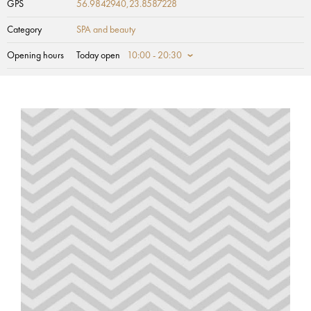
GPS
56.9842940,23.8587228
Category
SPA and beauty
Opening hours
Today open
10:00 - 20:30