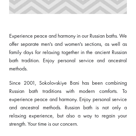
Experience peace and harmony in our Russian baths. We
offer separate men's and women's sections, as well as
family days for relaxing together in the ancient Russian
bath tradition. Enjoy personal service and ancestral
methods.
Since 2001, Sokolovskiye Bani has been combining
Russian bath traditions with modern comforts. To
experience peace and harmony. Enjoy personal service
and ancestral methods. Russian bath is not only a
relaxing experience, but also a way to regain your
strength. Your time is our concern.