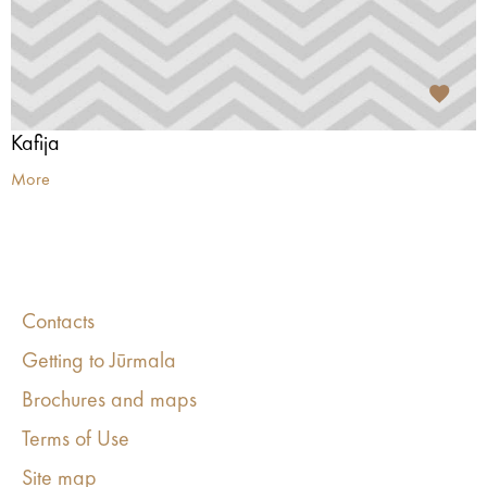
Kafija
More
Contacts
Getting to Jūrmala
Brochures and maps
Terms of Use
Site map