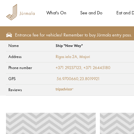
What's On
See and Do
Eat and D
Entrance fee for vehicles! Remember to buy Jūrmala entry pass.
Name
Ship "New Way"
Plan
Accommodation
Campings
Address
Rīgas iela 2A
, Majori
Ship "New Way"
Phone number
+371 29237123, +371 26445180
GPS
56.9700660,23.8019921
Reviews