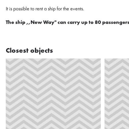
It is possible to rent a ship for the events.
The ship ,,New Way" can carry up to 80 passengers
Closest objects