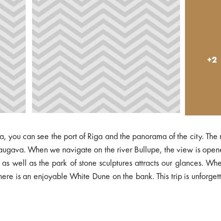
+2
ava, you can see the port of Riga and the panorama of the city. The
d Daugava. When we navigate on the river Bullupe, the view is ope
as well as the park of stone sculptures attracts our glances. W
there is an enjoyable White Dune on the bank. This trip is unforget