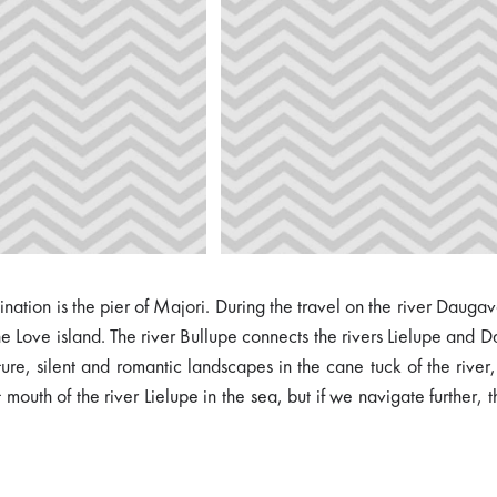
stination is the pier of Majori. During the travel on the river Daug
the Love island. The river Bullupe connects the rivers Lielupe an
, silent and romantic landscapes in the cane tuck of the river, 
mouth of the river Lielupe in the sea, but if we navigate further, 