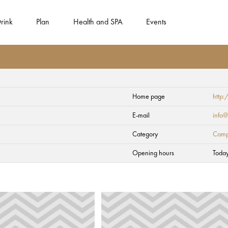
rink
Plan
Health and SPA
Events
Home page
http:
E-mail
info@
Category
Camp
Opening hours
Toda