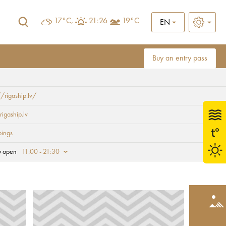
17°C,
21:26
19°C
EN
Buy an entry pass
//rigaship.lv/
rigaship.lv
ings
y open
11:00 - 21:30