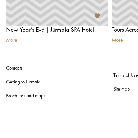
New Year’s Eve | Jūrmala SPA Hotel
More
More
Contacts
Terms of Use
Getting to Jūrmala
Site map
Brochures and maps