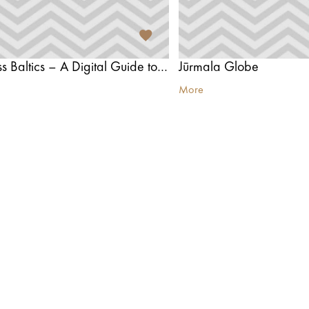
Tours Across Baltics – A Digital Guide to Exploring the Baltics
Jūrmala Globe
More