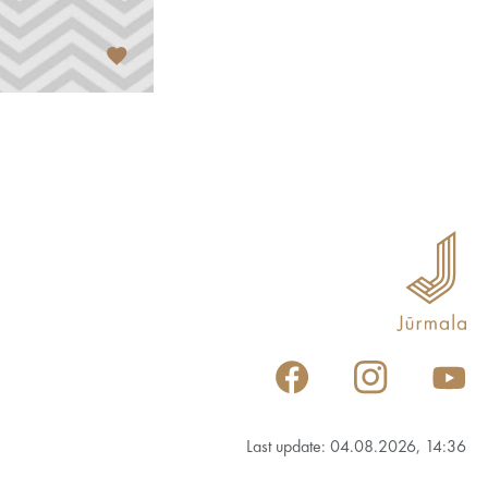
Last update: 04.08.2026, 14:36