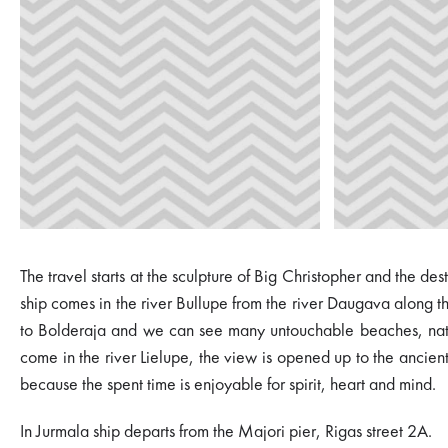
The travel starts at the sculpture of Big Christopher and the de
ship comes in the river Bullupe from the river Daugava along 
to Bolderaja and we can see many untouchable beaches, nature
come in the river Lielupe, the view is opened up to the ancient 
because the spent time is enjoyable for spirit, heart and mind.
In Jurmala ship departs from the Majori pier, Rigas street 2A.