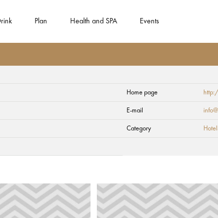
rink
Plan
Health and SPA
Events
Home page
http:
E-mail
info@
Category
Hotel