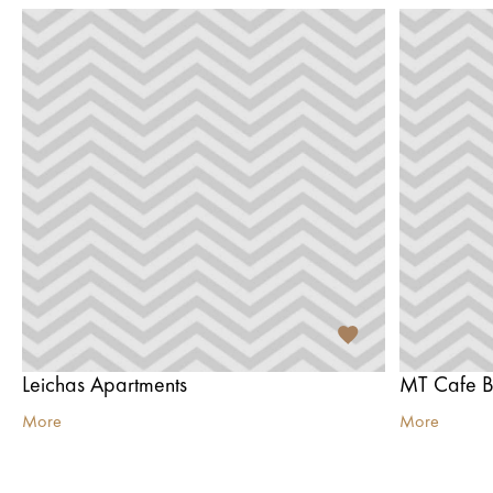
Leichas Apartments
MT Cafe B
More
More