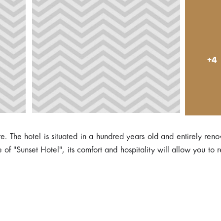
+4
e. The hotel is situated in a hundred years old and entirely ren
of "Sunset Hotel", its comfort and hospitality will allow you to 