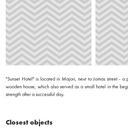
"Sunset Hotel" is located in Majori, next to Jomas street - a
wooden house, which also served as a small hotel in the begin
strength after a successful day.
Closest objects