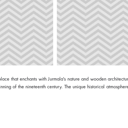
 place that enchants with Jurmala's nature and wooden architectur
ning of the nineteenth century. The unique historical atmosphere 