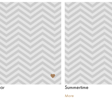
ar
Summertime
More