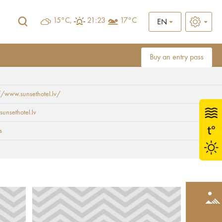
15°C,
21:23
17°C
EN
Buy an entry pass
//www.sunsethotel.lv/
sunsethotel.lv
s