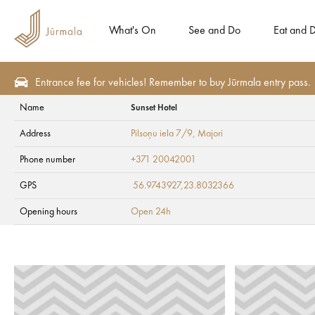
What's On
See and Do
Eat and D
Entrance fee for vehicles! Remember to buy Jūrmala entry pass.
Name
Sunset Hotel
Plan
Accommodation
Hotels
Address
Pilsoņu iela 7/9
, Majori
Sunset Hotel
Phone number
+371 20042001
GPS
56.9743927,23.8032366
Opening hours
Open 24h