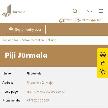
EN
26°C,
21:28
17°C
Buy an entry pass
See and Do
Active recreation
Hiking
Piji Jūrmala
Name
Piji Jūrmala
Address
Pilsoņu iela 2
, Majori
Home page
https://www.facebook.com/
Phone number
+371 25666689