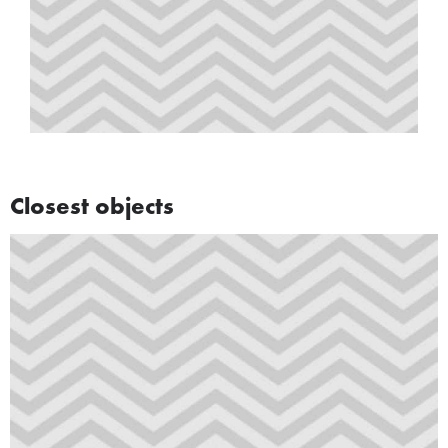
Closest objects