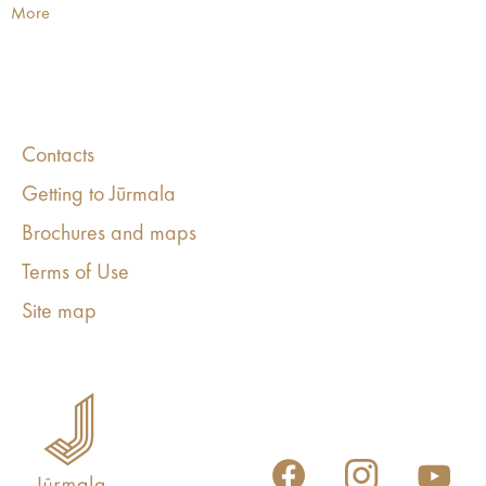
More
Contacts
Getting to Jūrmala
Brochures and maps
Terms of Use
Site map