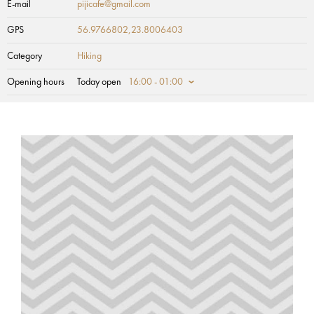
E-mail
pijicafe@gmail.com
GPS
56.9766802,23.8006403
Category
Hiking
Opening hours
Today open
16:00 - 01:00