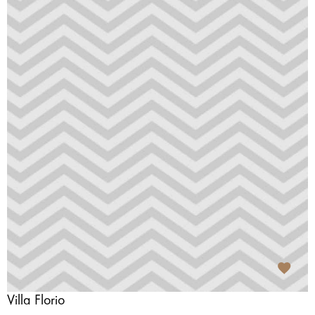
Villa Florio