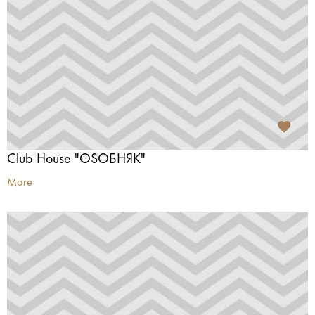
Club House "OSОБНЯК"
More