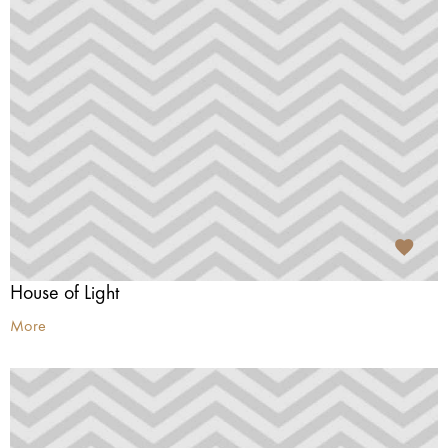
House of Light
More