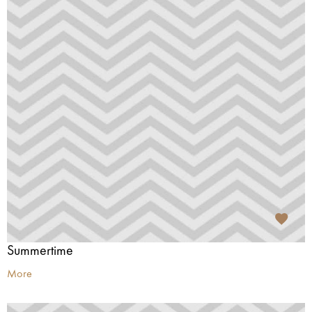
Summertime
More