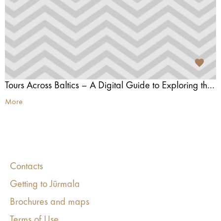
Tours Across Baltics – A Digital Guide to Exploring the Baltics
More
Contacts
Getting to Jūrmala
Brochures and maps
Terms of Use