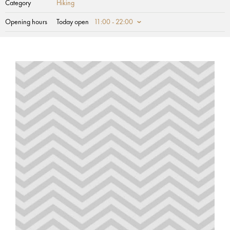
Category
Hiking
Opening hours
Today open
11:00 - 22:00