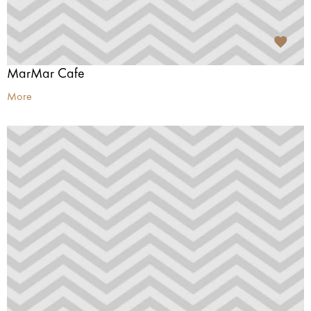
MarMar Cafe
More