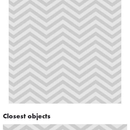
Closest objects