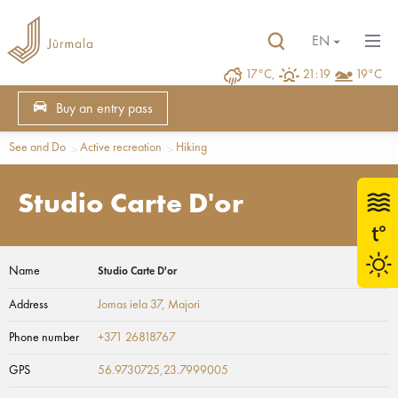
EN
17°C,
21:19
19°C
Buy an entry pass
See and Do
Active recreation
Hiking
Studio Carte D'or
Name
Studio Carte D'or
Address
Jomas iela 37
, Majori
Phone number
+371 26818767
GPS
56.9730725,23.7999005