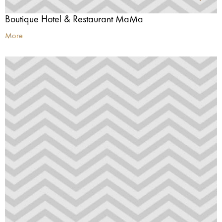
Boutique Hotel & Restaurant MaMa
More