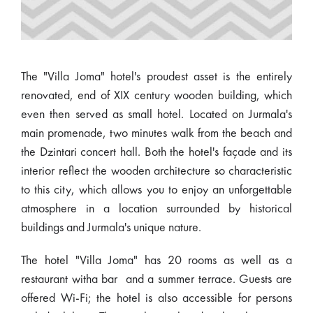
The "Villa Joma" hotel's proudest asset is the entirely
renovated, end of XIX century wooden building, which
even then served as small hotel. Located on Jurmala's
main promenade, two minutes walk from the beach and
the Dzintari concert hall. Both the hotel's façade and its
interior reflect the wooden architecture so characteristic
to this city, which allows you to enjoy an unforgettable
atmosphere in a location surrounded by historical
buildings and Jurmala's unique nature.
The hotel "Villa Joma" has 20 rooms as well as a
restaurant witha bar and a summer terrace. Guests are
offered Wi-Fi; the hotel is also accessible for persons