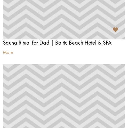
Sauna Ritual for Dad | Baltic Beach Hotel & SPA
More