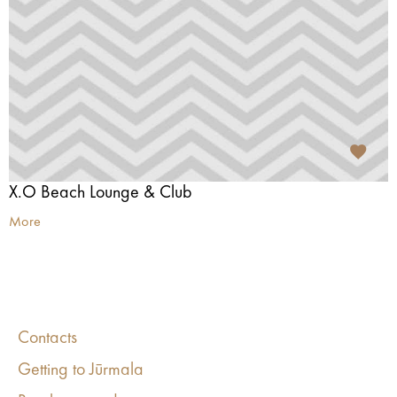
X.O Beach Lounge & Club
More
Contacts
Getting to Jūrmala