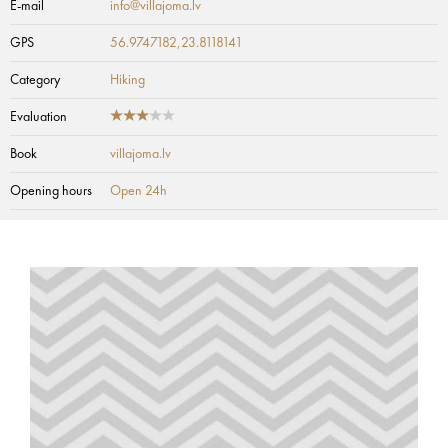
E-mail
info@villajoma.lv
GPS
56.9747182,23.8118141
Category
Hiking
Evaluation
Book
villajoma.lv
Opening hours
Open 24h