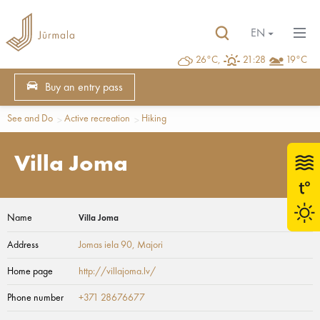
EN
26°C,
21:28
19°C
Buy an entry pass
See and Do
Active recreation
Hiking
Villa Joma
Name
Villa Joma
Address
Jomas iela 90
, Majori
Home page
http://villajoma.lv/
Phone number
+371 28676677