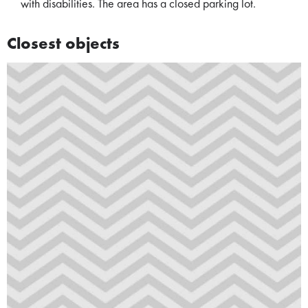
with disabilities. The area has a closed parking lot.
Closest objects