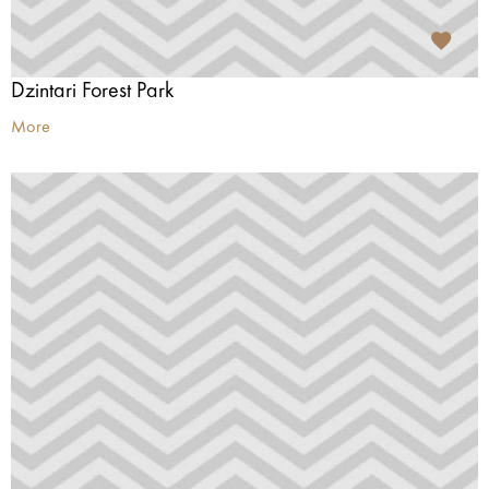
Dzintari Forest Park
More