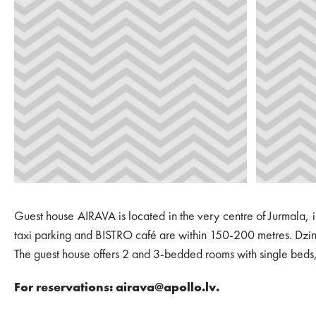
Guest house AIRAVA is located in the very centre of Jurmala, i
taxi parking and BISTRO café are within 150-200 metres. Dzint
The guest house offers 2 and 3-bedded rooms with single beds, s
For reservations: airava@apollo.lv.