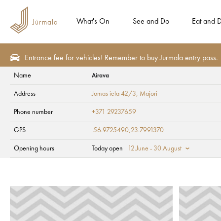
What's On
See and Do
Eat and D
Entrance fee for vehicles! Remember to buy Jūrmala entry pass.
Name
Airava
See and Do
For children
Address
Jomas iela 42/3
, Majori
Airava
Phone number
+371 29237659
GPS
56.9725490,23.7991370
Opening hours
Today open
12.June - 30.August