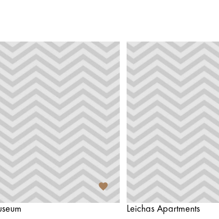
useum
Leichas Apartments