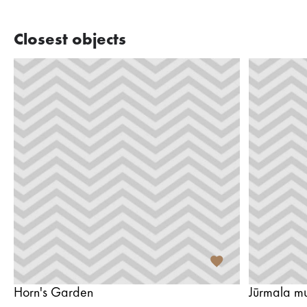
Closest objects
Horn's Garden
Jūrmala m