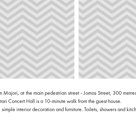
n Majori, at the main pedestrian street - Jomas Street, 300 metre
ari Concert Hall is a 10-minute walk from the guest house.
imple interior decoration and furniture. Toilets, showers and kitch