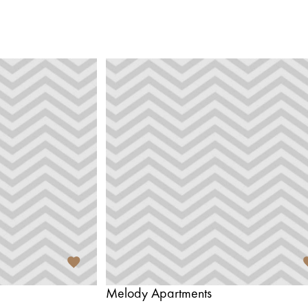
Melody Apartments