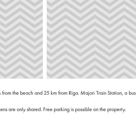
s from the beach and 25 km from Riga. Majori Train Station, a bus
ens are only shared. Free parking is possible on the property.