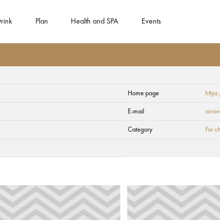
rink
Plan
Health and SPA
Events
Home page
http
E-mail
airav
Category
For c