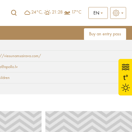
24°C,
21:28
17°C
EN
Buy an entry pass
s://viesunamsairava.com/
a@apollo.lv
hildren