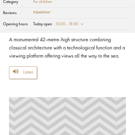
Category
For children
Reviews
Opening hours
Today open
10:00 - 18:00
A monumental 42-metre-high structure combining
classical architecture with a technological function and a
viewing platform offering views all the way to the sea.
Listen