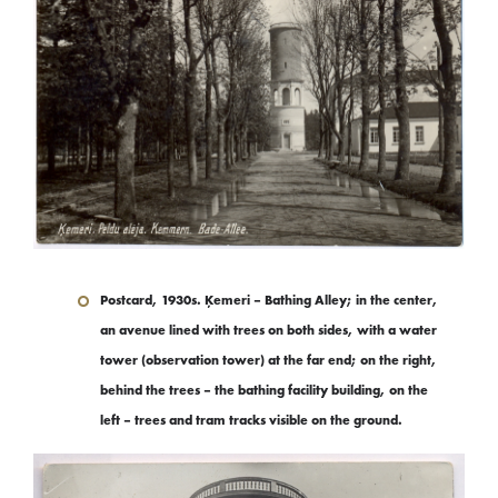
Postcard, 1930s. Ķemeri – Bathing Alley; in the center,
an avenue lined with trees on both sides, with a water
tower (observation tower) at the far end; on the right,
behind the trees – the bathing facility building, on the
left – trees and tram tracks visible on the ground.