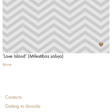
‘Love Island’ (Mīlestības saliņa)
More
Contacts
Getting to Jūrmala