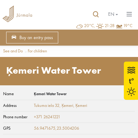
EN
20°C,
21:28
19°C
Buy an entry pass
See and Do
For children
Ķemeri Water Tower
Name
Ķemeri Water Tower
Address
Tukuma iela 32, Ķemeri
, Ķemeri
Phone number
+371 26241221
GPS
56.9471675,23.5004206