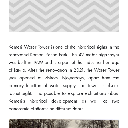
Kemeri Water Tower is one of the historical sights in the
renovated Kemeri Resort Park. The 42-meter-high tower
was built in 1929 and is a part of the industrial heritage
of Latvia. After the renovation in 2021, the Water Tower
was opened to visitors. Nowadays, apart from the
primary function of water supply, the tower is also a
tourist sight. It is possible to explore exhibitions about
Kemeri's historical development as well as two
panoramic platforms on different floors.