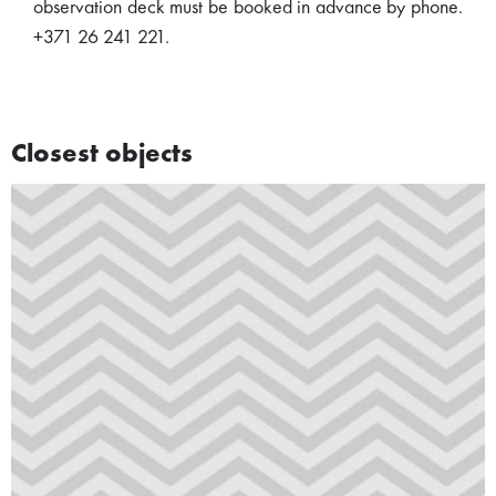
observation deck must be booked in advance by phone.
+371 26 241 221.
Closest objects