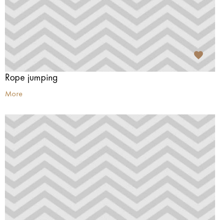
Rope jumping
More