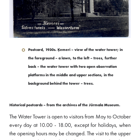
Postcard, 1930s. Ķemeri – view of the water tower; in
the foreground – a lawn, to the left – trees, further
back – the water tower with two open observation
platforms in the middle and upper sections, in the
background behind the tower – trees.
Historical postcards – from the archives of the Jūrmala Museum.
The Water Tower is open to visitors from May to October
every day at 10.00 - 18.00, except for holidays, when
the opening hours may be changed. The visit to the upper