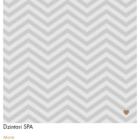
Dzintari SPA
More