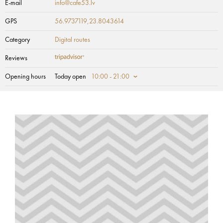
E-mail
info@cafe53.lv
GPS
56.9737119,23.8043614
Category
Digital routes
Reviews
Opening hours
Today open
10:00 - 21:00