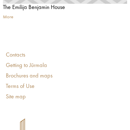
The Emilija Benjamin House
More
Contacts
Getting to Jūrmala
Brochures and maps
Terms of Use
Site map