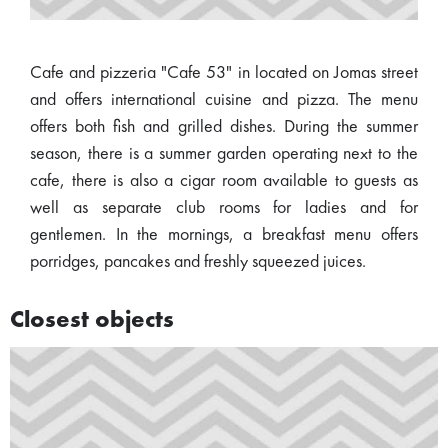
Cafe and pizzeria "Cafe 53" in located on Jomas street
and offers international cuisine and pizza. The menu
offers both fish and grilled dishes. During the summer
season, there is a summer garden operating next to the
cafe, there is also a cigar room available to guests as
well as separate club rooms for ladies and for
gentlemen. In the mornings, a breakfast menu offers
porridges, pancakes and freshly squeezed juices.
Closest objects