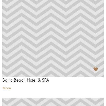
Baltic Beach Hotel & SPA
More