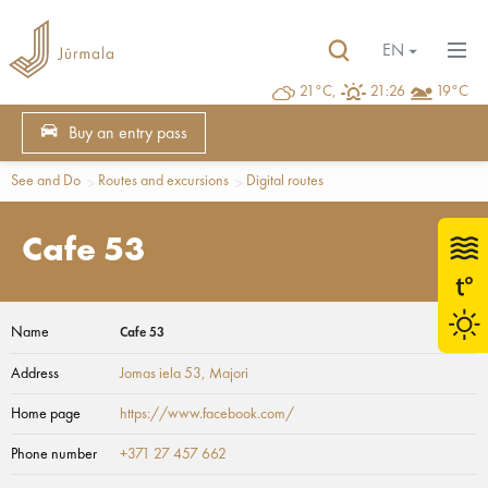
EN
21°C,
21:26
19°C
Buy an entry pass
See and Do
Routes and excursions
Digital routes
Cafe 53
Name
Cafe 53
Address
Jomas iela 53
, Majori
Home page
https://www.facebook.com/
Phone number
+371 27 457 662