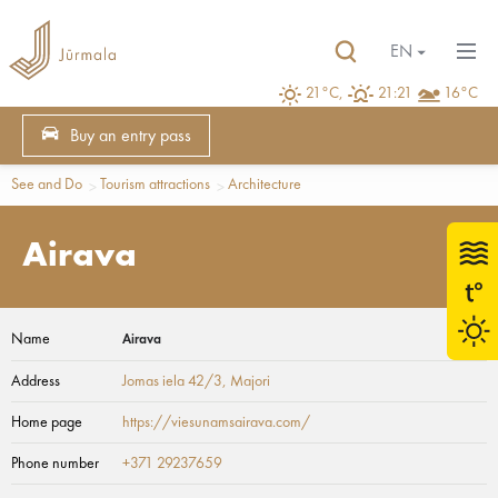
EN
21°C,
21:21
16°C
Buy an entry pass
See and Do
Tourism attractions
Architecture
Airava
Name
Airava
Address
Jomas iela 42/3
, Majori
Home page
https://viesunamsairava.com/
Phone number
+371 29237659