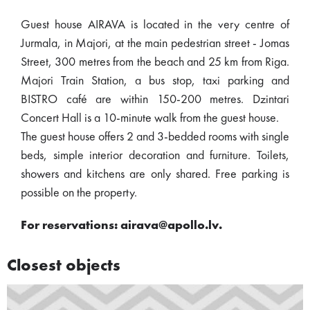
Guest house AIRAVA is located in the very centre of
Jurmala, in Majori, at the main pedestrian street - Jomas
Street, 300 metres from the beach and 25 km from Riga.
Majori Train Station, a bus stop, taxi parking and
BISTRO café are within 150-200 metres. Dzintari
Concert Hall is a 10-minute walk from the guest house.
The guest house offers 2 and 3-bedded rooms with single
beds, simple interior decoration and furniture. Toilets,
showers and kitchens are only shared. Free parking is
possible on the property.
For reservations: airava@apollo.lv.
Closest objects