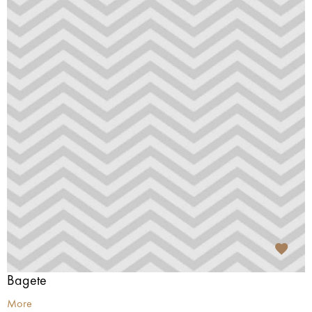
Bagete
More