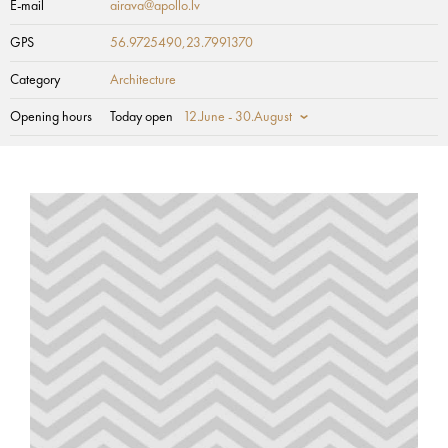
E-mail
airava@apollo.lv
GPS
56.9725490,23.7991370
Category
Architecture
Opening hours
Today open
12.June - 30.August