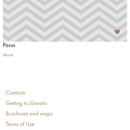
Parus
More
Contacts
Getting to Jūrmala
Brochures and maps
Terms of Use