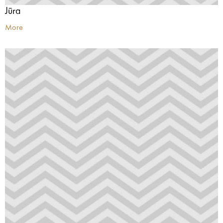
Jūra
More