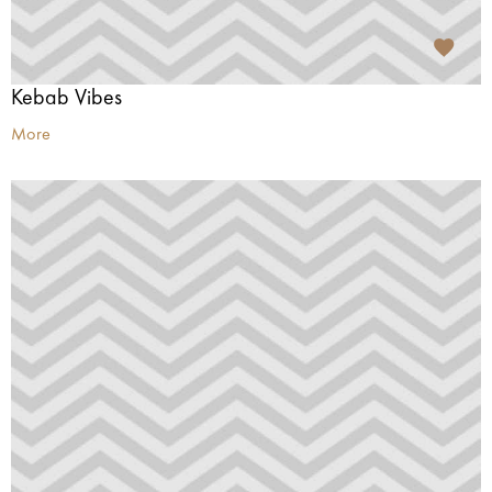
Kebab Vibes
More