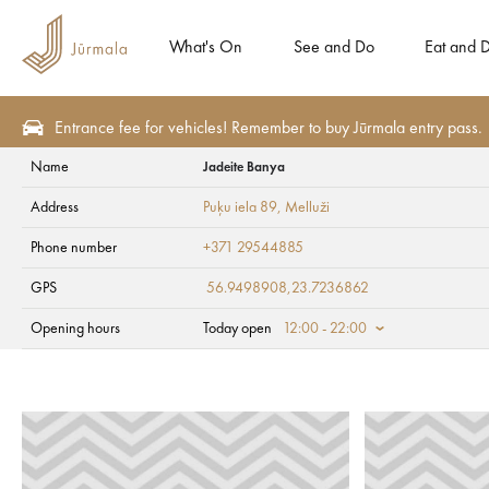
What's On
See and Do
Eat and D
Entrance fee for vehicles! Remember to buy Jūrmala entry pass.
Name
Jadeite Banya
See and Do
Tourism attractions
Art and culture
Address
Puķu iela 89
, Melluži
Jadeite Banya
Phone number
+371 29544885
GPS
56.9498908,23.7236862
Opening hours
Today open
12:00 - 22:00