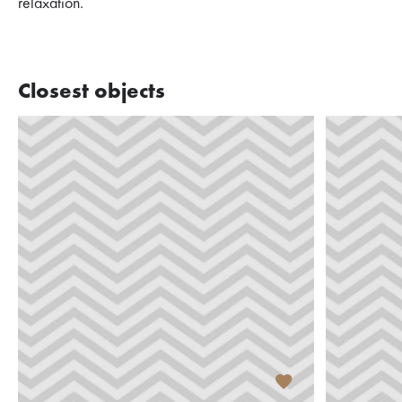
relaxation.
Closest objects