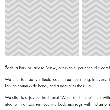
Žadeīta Pirts, or Jadeite Banya, offers an experience of a care
We offer four banya rituals, each three hours long. In every 
Latvian countryside honey and a treat after the ritual.
We offer to enjoy our traditional "Water and Flame" ritual with
ritual with an Eastern touch- a body massage with Indian oils