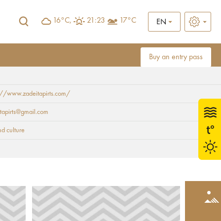
16°C,
21:23
17°C
EN
Buy an entry pass
://www.zadeitapirts.com/
tapirts@gmail.com
nd culture