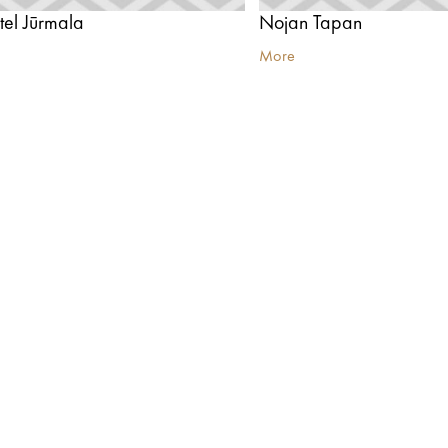
el Jūrmala
Nojan Tapan
More