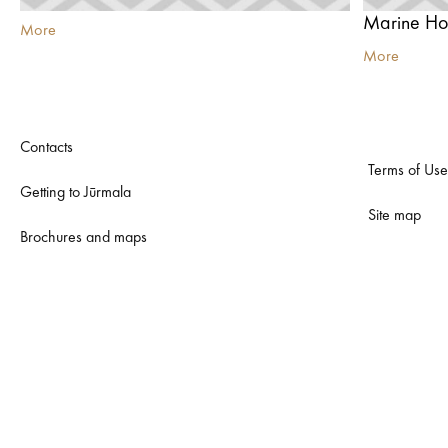
Marine Hot
More
More
Contacts
Terms of Use
Getting to Jūrmala
Site map
Brochures and maps