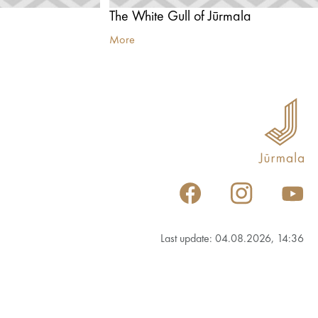
The White Gull of Jūrmala
More
Last update: 04.08.2026, 14:36