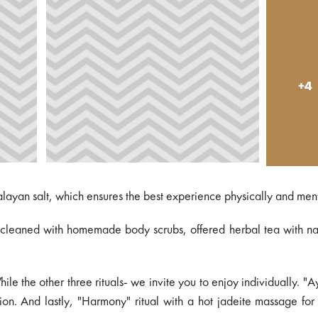
+4
alayan salt, which ensures the best experience physically and ment
s, cleaned with homemade body scrubs, offered herbal tea with na
le the other three rituals- we invite you to enjoy individually. "A
on. And lastly, "Harmony" ritual with a hot jadeite massage for 