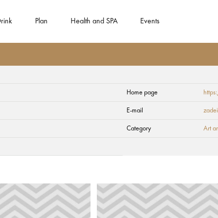
rink
Plan
Health and SPA
Events
Home page
https
E-mail
zadei
Category
Art a