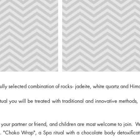
fully selected combination of rocks- jadeite, white quartz and Him
ritual you will be treated with traditional and innovative method
 your partner or friend, and children are most welcome to join. Whi
. "Choko Wrap", a Spa ritual with a chocolate body detoxificati