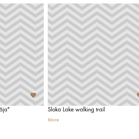
āja"
Sloka Lake walking trail
More