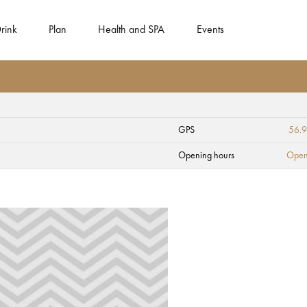
rink
Plan
Health and SPA
Events
GPS
56.
ct "Knot" in Kaugur
Opening hours
Open