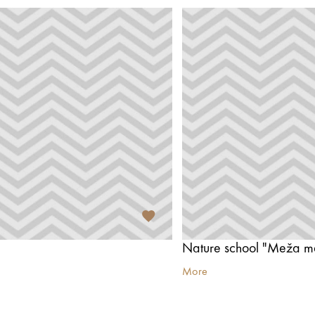
Nature school "Meža m
More