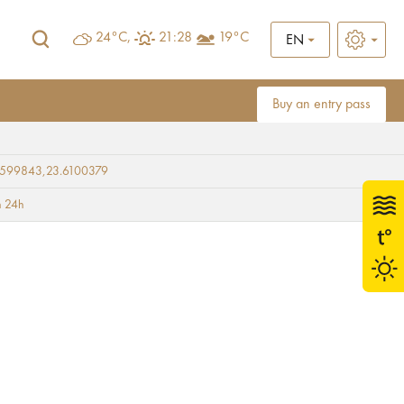
24°C,
21:28
19°C
EN
Buy an entry pass
9599843,23.6100379
i Square
 24h