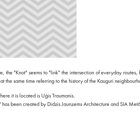
 the "Knot" seems to "link" the intersection of everyday routes, 
at the same time referring to the history of the Kauguri neighbourho
ere it is located is Uģis Traumanis.
ty" has been created by Didzis Jaunzems Architecture and SIA Metā