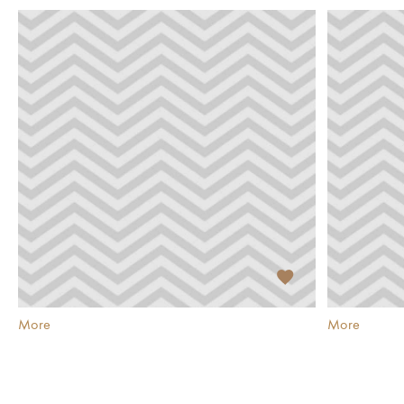
More
More