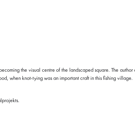
becoming the visual centre of the landscaped square. The author 
od, when knot-tying was an important craft in this fishing village.
lprojekts.