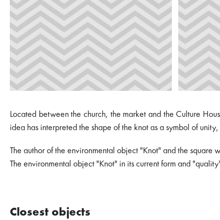
Located between the church, the market and the Culture House,
idea has interpreted the shape of the knot as a symbol of unity, 
The author of the environmental object "Knot" and the square wh
The environmental object "Knot" in its current form and "quali
Closest objects