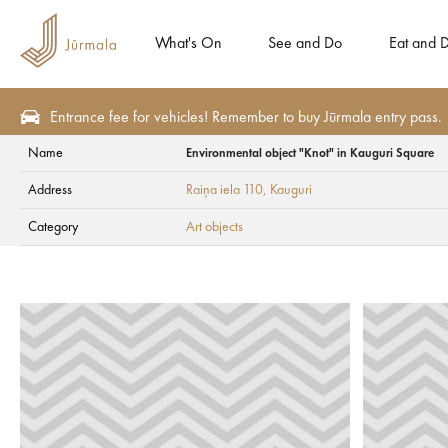
What's On
See and Do
Eat and D
Entrance fee for vehicles! Remember to buy Jūrmala entry pass.
Name
Environmental object "Knot" in Kauguri Square
See and Do
Tourism attractions
Art objects
Address
Raiņa iela 110
, Kauguri
Environmental obje
Category
Art objects