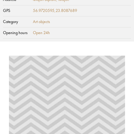
GPS
56.9720595,23.8087689
Category
Art objects
Opening hours
Open 24h