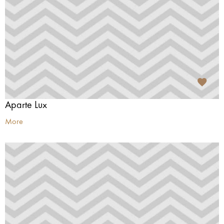
Aparte Lux
More