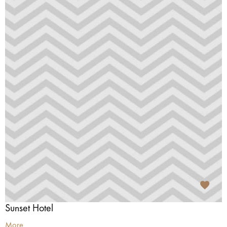
Sunset Hotel
More