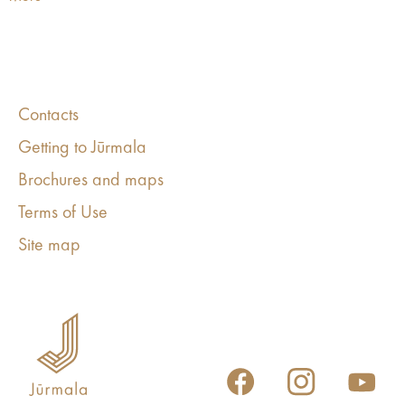
Contacts
Getting to Jūrmala
Brochures and maps
Terms of Use
Site map