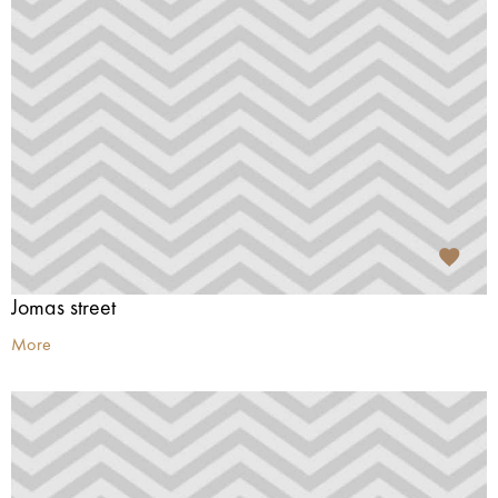
Jomas street
More