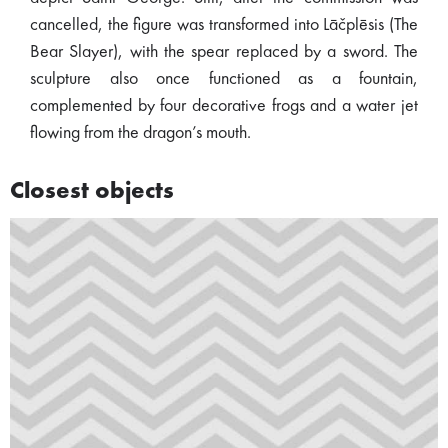
cancelled, the figure was transformed into Lāčplēsis (The
Bear Slayer), with the spear replaced by a sword. The
sculpture also once functioned as a fountain,
complemented by four decorative frogs and a water jet
flowing from the dragon’s mouth.
Closest objects