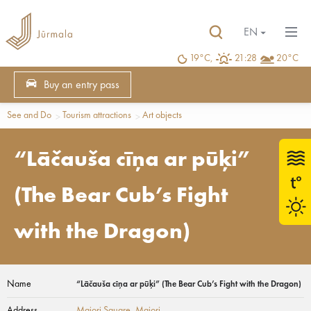
EN
19°C,
21:28
20°C
Buy an entry pass
See and Do
Tourism attractions
Art objects
“Lāčauša cīņa ar pūķi”
(The Bear Cub’s Fight
with the Dragon)
Name
“Lāčauša cīņa ar pūķi” (The Bear Cub’s Fight with the Dragon)
Address
Majori Square
, Majori