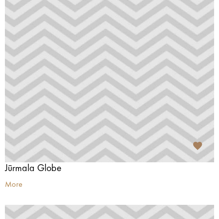
Jūrmala Globe
More