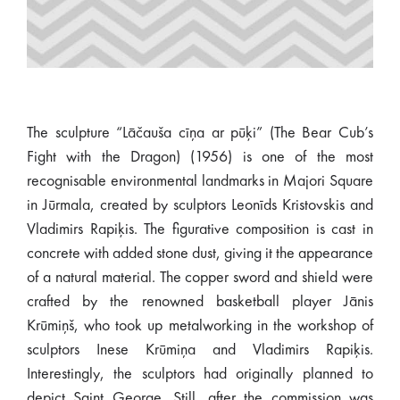
The sculpture “Lāčauša cīņa ar pūķi” (The Bear Cub’s
Fight with the Dragon) (1956) is one of the most
recognisable environmental landmarks in Majori Square
in Jūrmala, created by sculptors Leonīds Kristovskis and
Vladimirs Rapiķis. The figurative composition is cast in
concrete with added stone dust, giving it the appearance
of a natural material. The copper sword and shield were
crafted by the renowned basketball player Jānis
Krūmiņš, who took up metalworking in the workshop of
sculptors Inese Krūmiņa and Vladimirs Rapiķis.
Interestingly, the sculptors had originally planned to
depict Saint George. Still, after the commission was