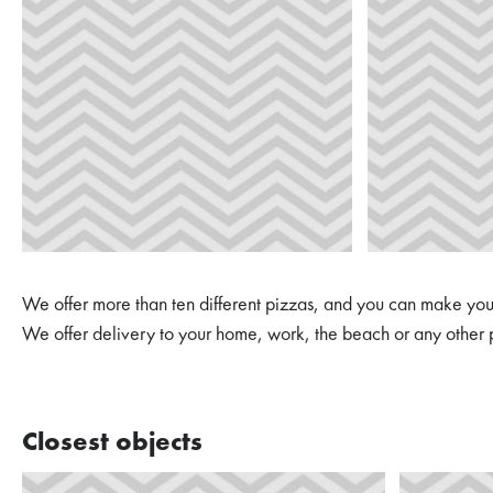
We offer more than ten different pizzas, and you can make you
We offer delivery to your home, work, the beach or any other 
Closest objects