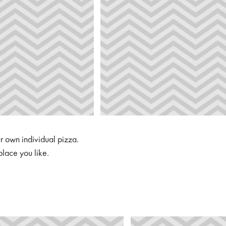
r own individual pizza.
place you like.