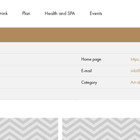
rink
Plan
Health and SPA
Events
Home page
https
E-mail
info@
Category
Art o