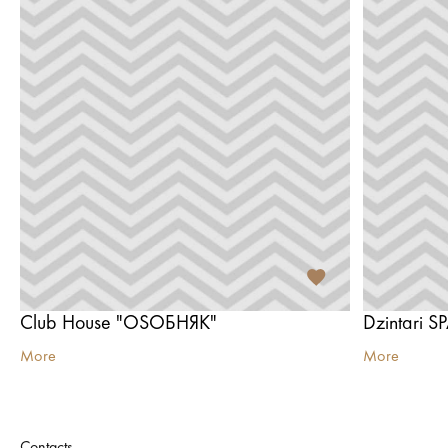
Club House "OSОБНЯК"
Dzintari S
More
More