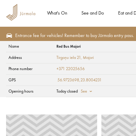
What's On
See and Do
Eat and D
Entrance fee for vehicles! Remember to buy Jūrmala entry pass.
Name
Red Bus Majori
See and Do
Tourism attractions
Art objects
Address
Tirgoņu iela 21
, Majori
Red Bus Majori
Phone number
+371 22025656
GPS
56.9723698,23.8004231
Opening hours
Today closed
See