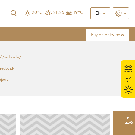
20°C,
21:26
19°C
EN
Buy an entry pass
://redbus.lv/
redbus.lv
bjects