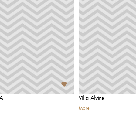
PA
Villa Alvīne
More