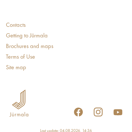
Contacts
Getting to Jūrmala
Brochures and maps
Terms of Use
Site map
Last update: 04.08.2026, 14:36