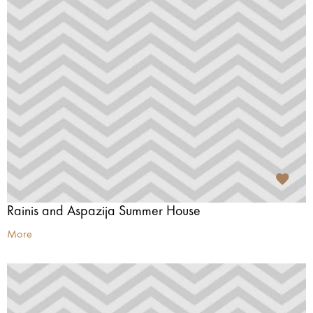
Rainis and Aspazija Summer House
More