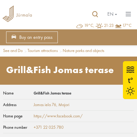
EN
19°C,
21:23
17°C
Buy an entry pass
See and Do
Tourism attractions
Nature parks and objects
Grill&Fish Jomas terase
Name
Grill&Fish Jomas terase
Address
Jomas iela 76
, Majori
Home page
https://www.facebook.com/
Phone number
+371 22 025 780