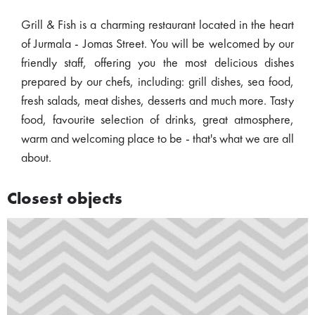
Grill & Fish is a charming restaurant located in the heart
of Jurmala - Jomas Street. You will be welcomed by our
friendly staff, offering you the most delicious dishes
prepared by our chefs, including: grill dishes, sea food,
fresh salads, meat dishes, desserts and much more. Tasty
food, favourite selection of drinks, great atmosphere,
warm and welcoming place to be - that's what we are all
about.
Closest objects