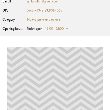
E-mail
grillandfish@gmail.com
GPS
56.9741342,23.8084059
Category
Nature parks and objects
Opening hours
Today open
12:00 - 22:00