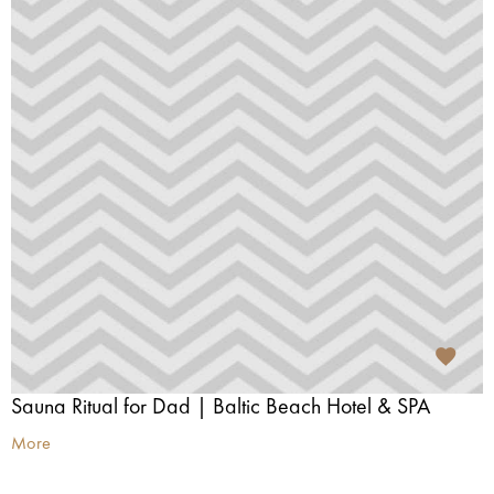
Sauna Ritual for Dad | Baltic Beach Hotel & SPA
More