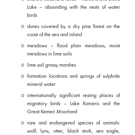
Lake – abounding with the nests of water
birds
dunes covered by a dry pine forest on the
coast of the sea and inland
meadows – flood plain meadows, moist
meadows in lime soils
lime soil grassy marshes
formation locations and springs of sulphide
mineral water
internationally significant resting places of
migratory birds – Lake Kanieris and the
Great Kemeri Moorland
rare and endangered species of animals:
wolf, lynx, otter, black stork, sea eagle,