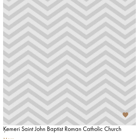
Ķemeri Saint John Baptist Roman Catholic Church