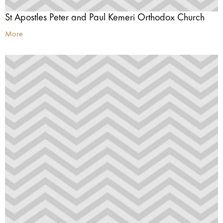
St Apostles Peter and Paul Kemeri Orthodox Church
More