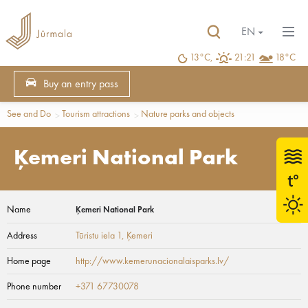
EN
13°C,
21:21
18°C
Buy an entry pass
See and Do
Tourism attractions
Nature parks and objects
Ķemeri National Park
Name
Ķemeri National Park
Address
Tūristu iela 1
, Ķemeri
Home page
http://www.kemerunacionalaisparks.lv/
Phone number
+371 67730078