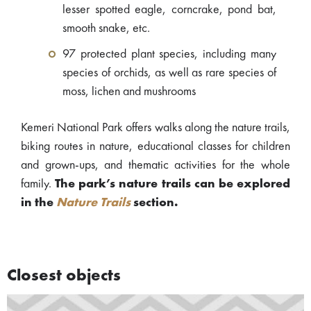
lesser spotted eagle, corncrake, pond bat,
smooth snake, etc.
97 protected plant species, including many
species of orchids, as well as rare species of
moss, lichen and mushrooms
Kemeri National Park offers walks along the nature trails,
biking routes in nature, educational classes for children
and grown-ups, and thematic activities for the whole
family.
The park’s nature trails can be explored
in the
Nature Trails
section.
Closest objects