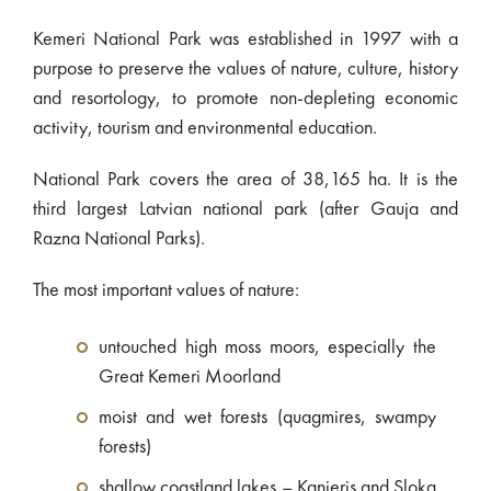
Kemeri National Park was established in 1997 with a
purpose to preserve the values of nature, culture, history
and resortology, to promote non-depleting economic
activity, tourism and environmental education.
National Park covers the area of 38,165 ha. It is the
third largest Latvian national park (after Gauja and
Razna National Parks).
The most important values of nature:
untouched high moss moors, especially the
Great Kemeri Moorland
moist and wet forests (quagmires, swampy
forests)
shallow coastland lakes – Kanieris and Sloka