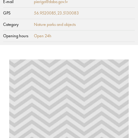
E-mail
pieriga@daba.gov.lv
GPS
56.9520085,23.5130083
Category
Nature parks and objects
Opening hours
Open 24h