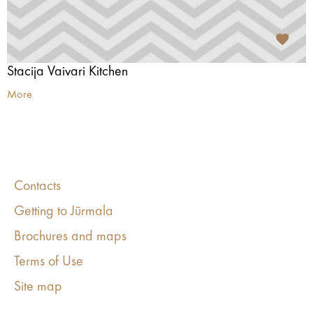
Stacija Vaivari Kitchen
More
Contacts
Getting to Jūrmala
Brochures and maps
Terms of Use
Site map