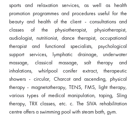
sports and relaxation services, as well as health
promotion programmes and procedures useful for the
beauty and health of the client - consultations and
classes of the physiotherapist, physiotherapist,
audiologist, nutritionist, dance therapist, occupational
therapist and functional specialists, psychological
support services, lymphatic drainage, underwater
massage, classical massage, salt therapy and
inhalations, whirlpool conifer extract, therapeutic
showers - circular, Charcot and ascending, physical
therapy - magnetotherapy, TENS, FMS, light therapy,
various types of medical manipulation, taping, Sling
therapy, TRX classes, etc. c. The SIVA rehabilitation
centre offers a swimming pool with steam bath, gym.