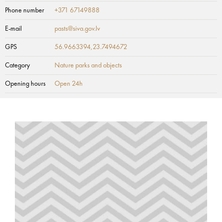
Phone number
+371 67149888
E-mail
pasts@siva.gov.lv
GPS
56.9663394,23.7494672
Category
Nature parks and objects
Opening hours
Open 24h