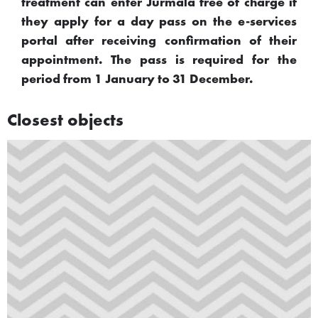
treatment can enter Jūrmala free of charge if
they apply for a day pass on the e-services
portal after receiving confirmation of their
appointment. The pass is required for the
period from 1 January to 31 December.
Closest objects