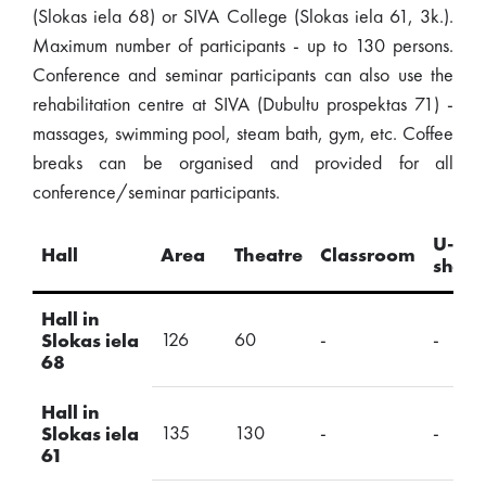
(Slokas iela 68) or SIVA College (Slokas iela 61, 3k.).
Maximum number of participants - up to 130 persons.
Conference and seminar participants can also use the
rehabilitation centre at SIVA (Dubultu prospektas 71) -
massages, swimming pool, steam bath, gym, etc. Coffee
breaks can be organised and provided for all
conference/seminar participants.
U-
Hall
Area
Theatre
Classroom
shap
Hall in
126
60
-
-
Slokas iela
68
Hall in
135
130
-
-
Slokas iela
61