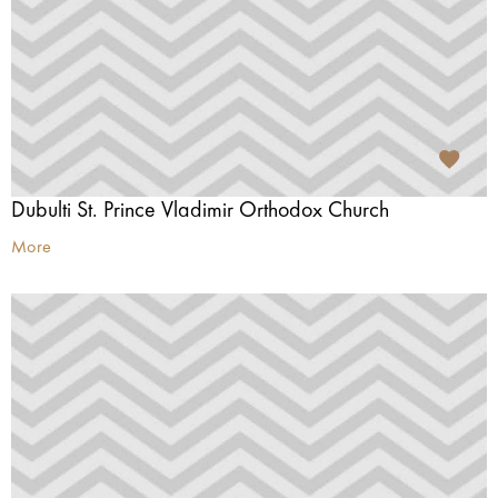
Dubulti St. Prince Vladimir Orthodox Church
More