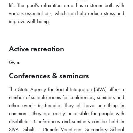
lift. The pool's relaxation area has a steam bath with
various essential oils, which can help reduce stress and
improve well-being.
Active recreation
Gym.
Conferences & seminars
The State Agency for Social Integration (SIVA) offers a
number of suitable rooms for conferences, seminars and
other events in Jurmala. They all have one thing in
common - they are easily accessible for people with
disabilities. Conferences and seminars can be held in
SIVA Dubulti - Jūrmala Vocational Secondary School