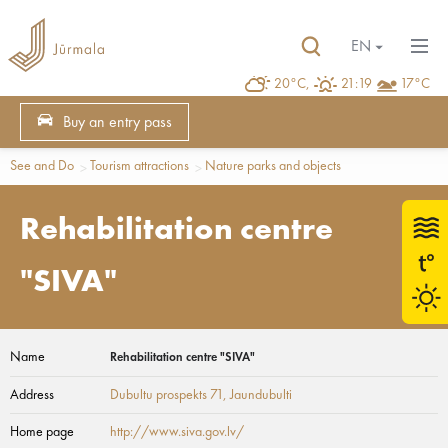
EN
20°C,
21:19
17°C
Buy an entry pass
See and Do
Tourism attractions
Nature parks and objects
Rehabilitation centre
"SIVA"
Name
Rehabilitation centre "SIVA"
Address
Dubultu prospekts 71
, Jaundubulti
Home page
http://www.siva.gov.lv/