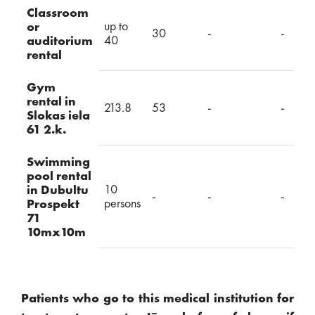
Classroom
up to
or
30
-
-
40
auditorium
rental
Gym
rental in
213.8
53
-
-
Slokas iela
61 2.k.
Swimming
pool rental
10
in Dubultu
-
-
-
persons
Prospekt
71
10mx10m
Patients who go to this medical institution for