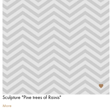
Sculpture "Pine trees of Rainis"
More