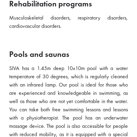
Rehabilitation programs
Musculoskeletal disorders, respiratory disorders,
cardiovascular disorders.
Pools and saunas
SIVA has a 1.45m deep 10x10m pool with a water
temperature of 30 degrees, which is regularly cleaned
with an infrared lamp. Our pool is ideal for those who
are experienced and knowledgeable in swimming, as
well as those who are not yet comfortable in the water.
You can take both free swimming lessons and lessons
with a physiotherapist. The pool has an underwater
massage device. The pool is also accessible for people
with reduced mobility, as it is equipped with a special