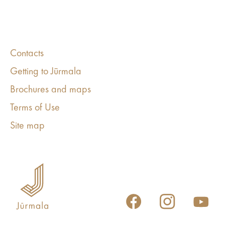
Contacts
Getting to Jūrmala
Brochures and maps
Terms of Use
Site map