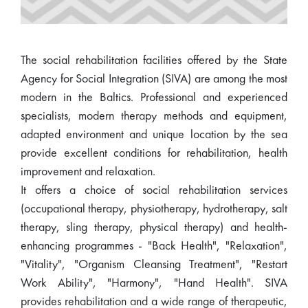
The social rehabilitation facilities offered by the State
Agency for Social Integration (SIVA) are among the most
modern in the Baltics. Professional and experienced
specialists, modern therapy methods and equipment,
adapted environment and unique location by the sea
provide excellent conditions for rehabilitation, health
improvement and relaxation.
It offers a choice of social rehabilitation services
(occupational therapy, physiotherapy, hydrotherapy, salt
therapy, sling therapy, physical therapy) and health-
enhancing programmes - "Back Health", "Relaxation",
"Vitality", "Organism Cleansing Treatment", "Restart
Work Ability", "Harmony", "Hand Health". SIVA
provides rehabilitation and a wide range of therapeutic,