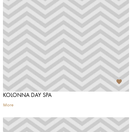
KOLONNA DAY SPA
More