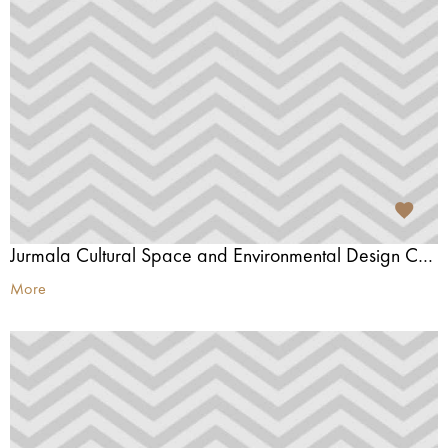
Jurmala Cultural Space and Environmental Design Centre
More