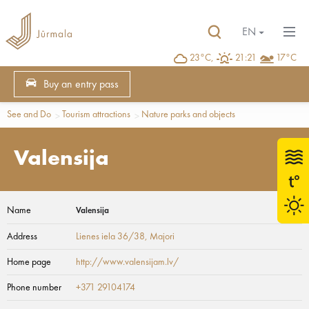
EN
23°C,
21:21
17°C
Buy an entry pass
See and Do
Tourism attractions
Nature parks and objects
Valensija
Name
Valensija
Address
Lienes iela 36/38
, Majori
Home page
http://www.valensijam.lv/
Phone number
+371 29104174