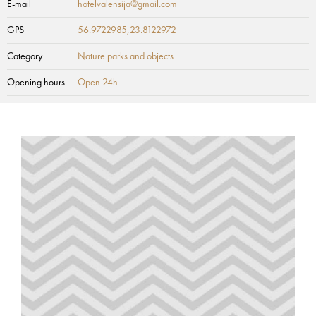
E-mail
hotelvalensija@gmail.com
GPS
56.9722985,23.8122972
Category
Nature parks and objects
Opening hours
Open 24h