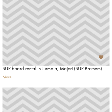
SUP board rental in Jurmala, Majori (SUP Brothers)
More