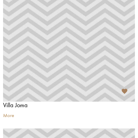
Villa Joma
More