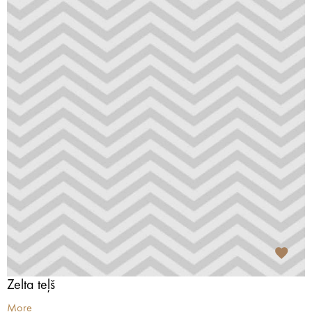
Zelta teļš
More