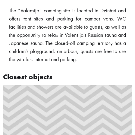
The “Valensija” camping site is located in Dzintari and
offers tent sites and parking for camper vans. WC
facilities and showers are available to guests, as well as
the opportunity to relax in Valensija's Russian sauna and
Japanese sauna. The closed-off camping territory has a
children's playground, an arbour, guests are free to use
the wireless Internet and parking.
Closest objects