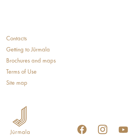
Contacts
Getting to Jūrmala
Brochures and maps
Terms of Use
Site map