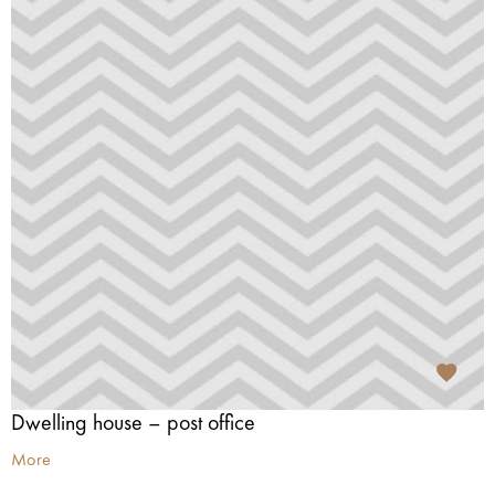
Dwelling house – post office
More