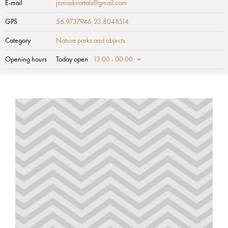
E-mail
jomaskvartals@gmail.com
GPS
56.9737946,23.8048514
Category
Nature parks and objects
Opening hours
Today open
13:00 - 00:00