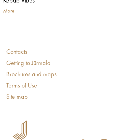
Kebab Vibes
More
Contacts
Getting to Jūrmala
Brochures and maps
Terms of Use
Site map