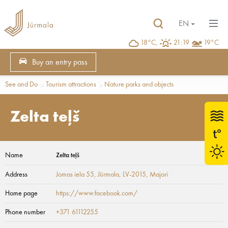
EN
18°C,
21:19
19°C
Buy an entry pass
See and Do
Tourism attractions
Nature parks and objects
Zelta teļš
Name
Zelta teļš
Address
Jomas iela 55, Jūrmala, LV-2015
, Majori
Home page
https://www.facebook.com/
Phone number
+371 61112255