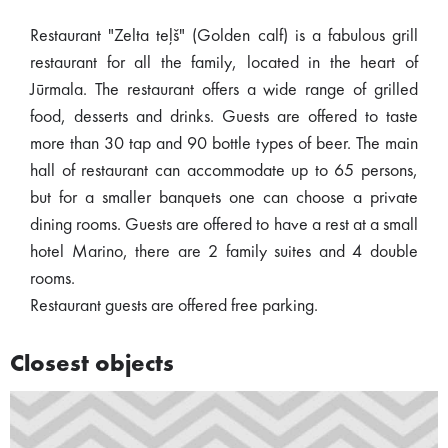
Restaurant "Zelta teļš" (Golden calf) is a fabulous grill
restaurant for all the family, located in the heart of
Jūrmala. The restaurant offers a wide range of grilled
food, desserts and drinks. Guests are offered to taste
more than 30 tap and 90 bottle types of beer. The main
hall of restaurant can accommodate up to 65 persons,
but for a smaller banquets one can choose a private
dining rooms. Guests are offered to have a rest at a small
hotel Marino, there are 2 family suites and 4 double
rooms.
Restaurant guests are offered free parking.
Closest objects