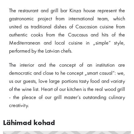
The restaurant and grill bar Kinza house represent the
gastronomic project from international team, which
united as traditional dishes of Caucasion cuisine from
authentic cooks from the Caucasus and hits of the
Mediterranean and local cuisine in „simple” style,
performed by the Latvian chefs.
The interior and the concept of an institution are
democratic and close to he concept „smart casual”: we,
us our guests, love large portions tasty food and variaty
of the wine list. Heart of our kitchen is the real wood grill
- the pleace of our grill master’s outstanding culinary
creativity.
Lähimad kohad