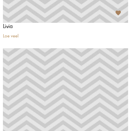
Livia
Loe veel