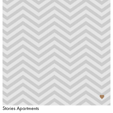
Stories Apartments