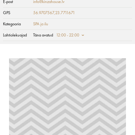
E-post
info@kinzahouse.lv
GPS
56.9707567,23.7711671
Kategooria
SPA ja ilu
Lahtiolekuajad
Täna avatud
12:00 - 22:00