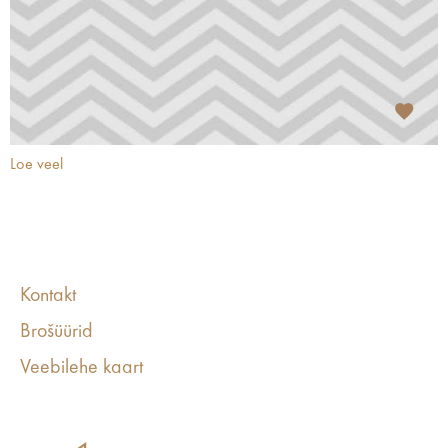
Loe veel
Kontakt
Brošüürid
Veebilehe kaart