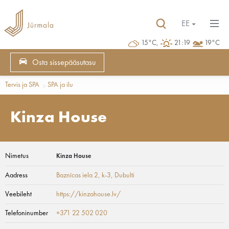
EE
15°C,
21:19
19°C
Osta sissepääsutasu
Tervis ja SPA
SPA ja ilu
Kinza House
Nimetus
Kinza House
Aadress
Baznīcas iela 2, k-3
, Dubulti
Veebileht
https://kinzahouse.lv/
Telefoninumber
+371 22 502 020