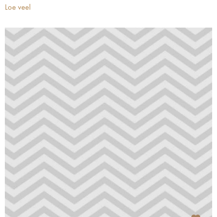
Loe veel