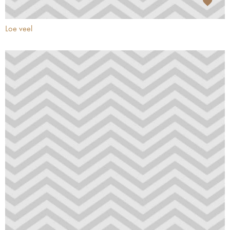
Loe veel