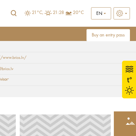
21°C,
21:28
20°C
EN
Buy an entry pass
//www.brios.lv/
brios.lv