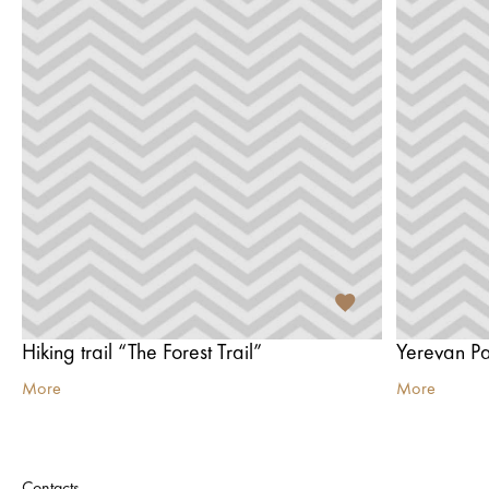
Hiking trail “The Forest Trail”
Yerevan P
More
More