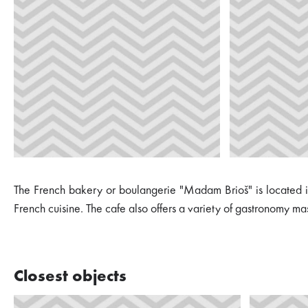
The French bakery or boulangerie "Madam Brioš" is located in M
French cuisine. The cafe also offers a variety of gastronomy ma
Closest objects