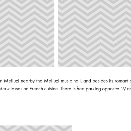
elluzi nearby the Melluzi music hall, and besides its romantic int
ster-classes on French cuisine. There is free parking opposite "Ma