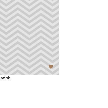
andok