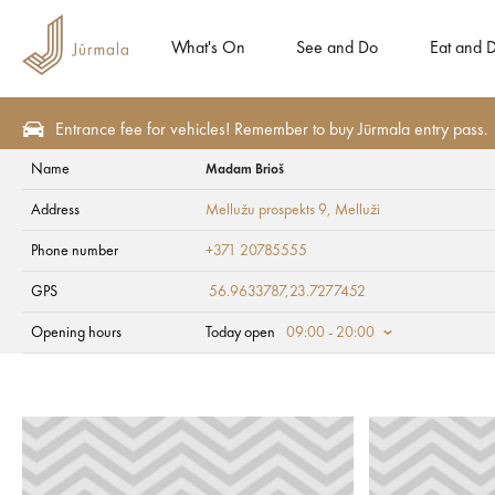
What's On
See and Do
Eat and D
Entrance fee for vehicles! Remember to buy Jūrmala entry pass.
Name
Madam Brioš
Eat and Drink
Confectioneries and bakeries
Address
Mellužu prospekts 9
, Melluži
Madam Brioš
Phone number
+371 20785555
GPS
56.9633787,23.7277452
Opening hours
Today open
09:00 - 20:00