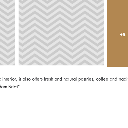
+5
erior, it also offers fresh and natural pastries, coffee and tradi
dam Brioš".