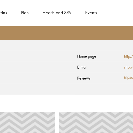
rink
Plan
Health and SPA
Events
Home page
http:
E-mail
shop@
Reviews