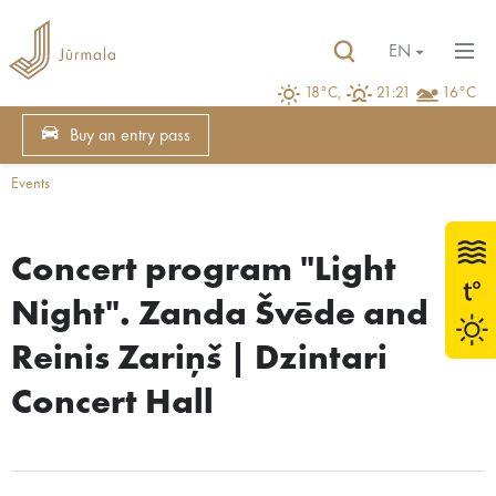
EN
18°C,
21:21
16°C
Buy an entry pass
Events
Concert program "Light
Night". Zanda Švēde and
Reinis Zariņš | Dzintari
Concert Hall