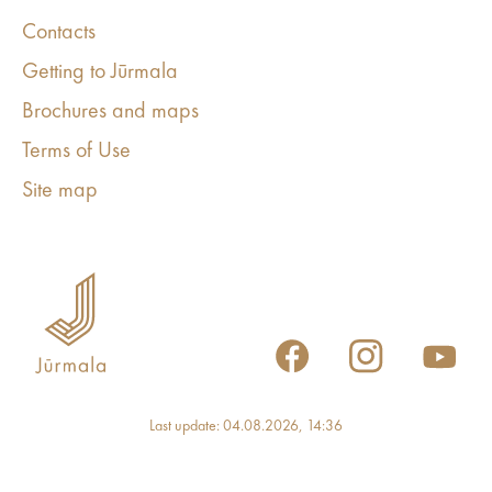
Contacts
Getting to Jūrmala
Brochures and maps
Terms of Use
Site map
Last update: 04.08.2026, 14:36