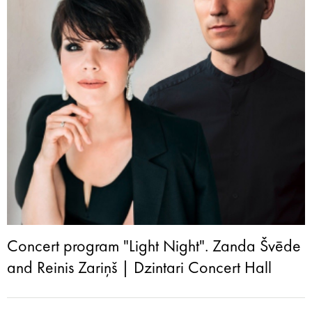
Concert program "Light Night". Zanda Švēde
and Reinis Zariņš | Dzintari Concert Hall