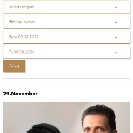
Select category
Filter by location
From
09.08.2026
To
09.08.2026
29.November