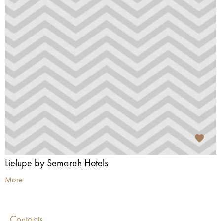
Lielupe by Semarah Hotels
More
Contacts