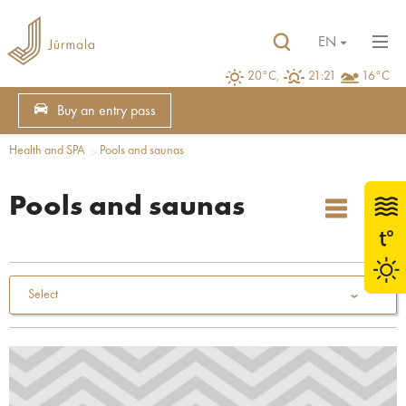
EN
20°C,
21:21
16°C
Buy an entry pass
Health and SPA
Pools and saunas
Pools and saunas
Select