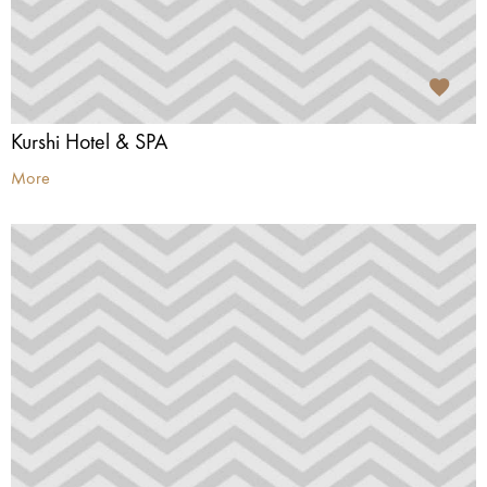
Kurshi Hotel & SPA
More