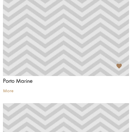
Porto Marine
More