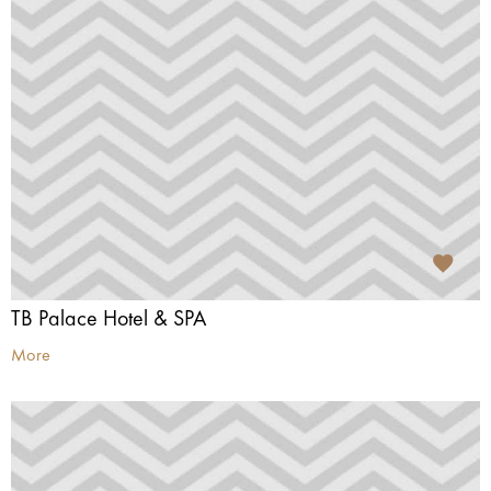
TB Palace Hotel & SPA
More