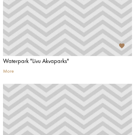
Waterpark "Līvu Akvaparks"
More