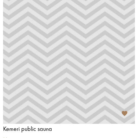
Kemeri public sauna