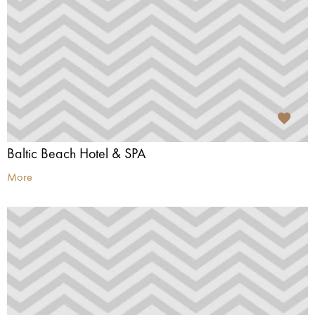
Baltic Beach Hotel & SPA
More