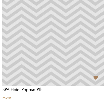
SPA Hotel Pegasa Pils
More