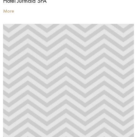
Hotel Jūrmala SPA
More