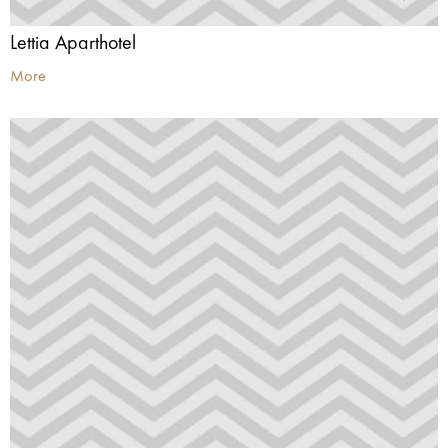
Lettia Aparthotel
More