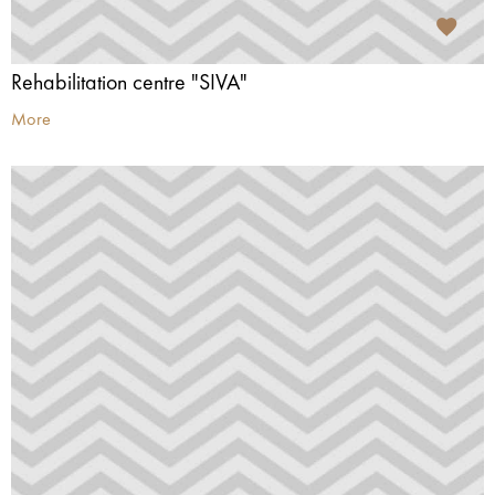
Rehabilitation centre "SIVA"
More