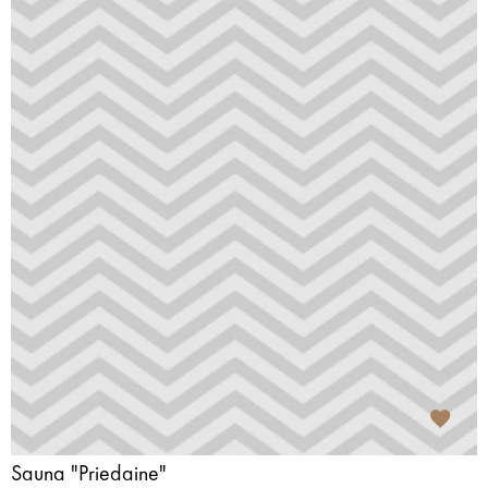
Sauna "Priedaine"