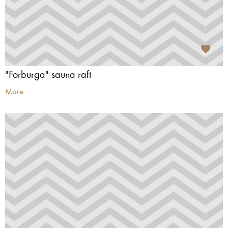
"Forburga" sauna raft
More