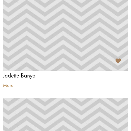
Jadeite Banya
More