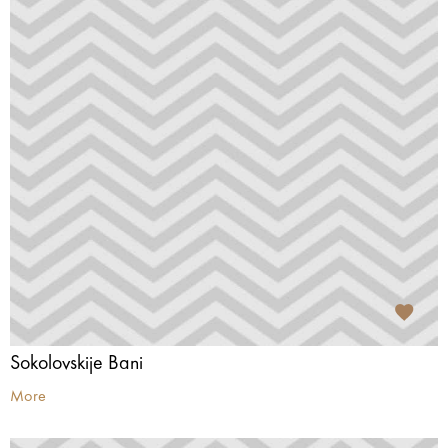
Sokolovskije Bani
More