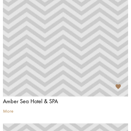
Amber Sea Hotel & SPA
More