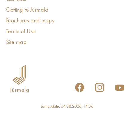
Getting to Jūrmala
Brochures and maps
Terms of Use
Site map
Last update: 04.08.2026, 14:36