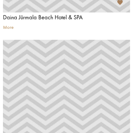
Daina Jūrmala Beach Hotel & SPA
More