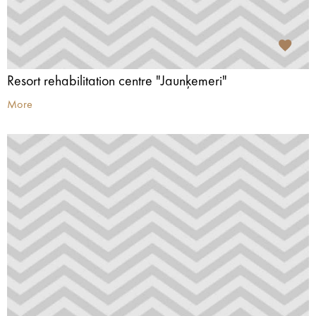
Resort rehabilitation centre "Jaunķemeri"
More