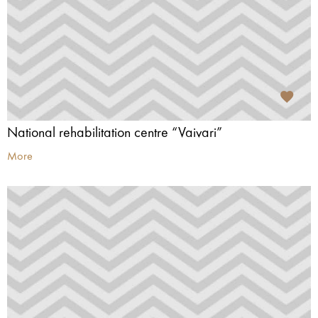
National rehabilitation centre “Vaivari”
More