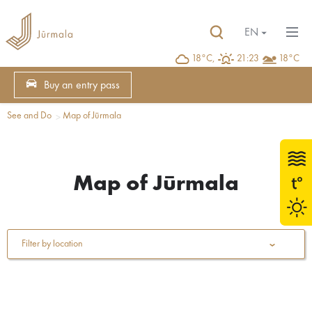
EN
18°C,
21:23
18°C
Buy an entry pass
See and Do
Map of Jūrmala
Map of Jūrmala
Filter by location