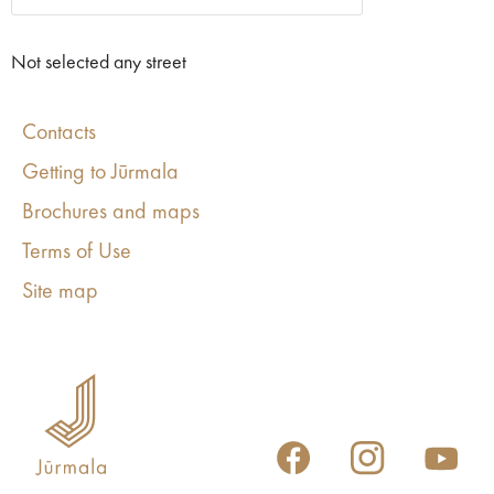
Not selected any street
Contacts
Getting to Jūrmala
Brochures and maps
Terms of Use
Site map