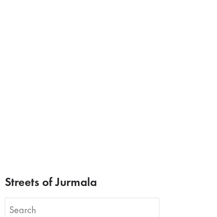
Streets of Jurmala