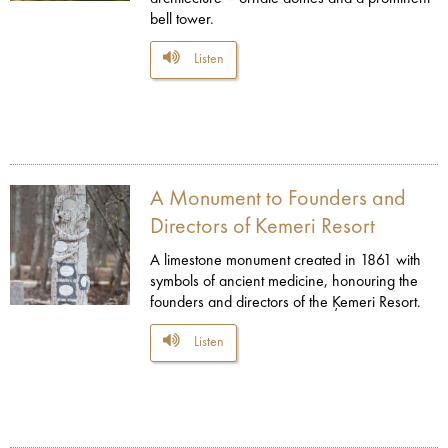
bell tower.
Listen
A Monument to Founders and
Directors of Kemeri Resort
A limestone monument created in 1861 with
symbols of ancient medicine, honouring the
founders and directors of the Ķemeri Resort.
Listen