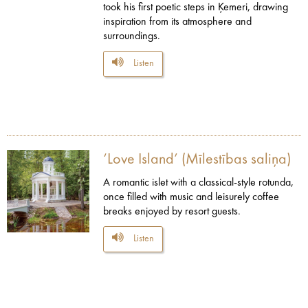
took his first poetic steps in Ķemeri, drawing
inspiration from its atmosphere and
surroundings.
Listen
‘Love Island’ (Mīlestības saliņa)
A romantic islet with a classical-style rotunda,
once filled with music and leisurely coffee
breaks enjoyed by resort guests.
Listen