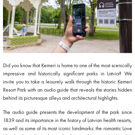
Did you know that Ķemeri is home to one of the most scenically
impressive and historically significant parks in Latvia? We
invite you to take a leisurely walk through the historic Ķemeri
Resort Park with an audio guide that reveals the stories hidden
behind its picturesque alleys and architectural highlights.
The audio guide presents the development of the park since
1839 and its importance in the history of Latvian health resorts,
as well as some of its most iconic landmarks: the romantic Love