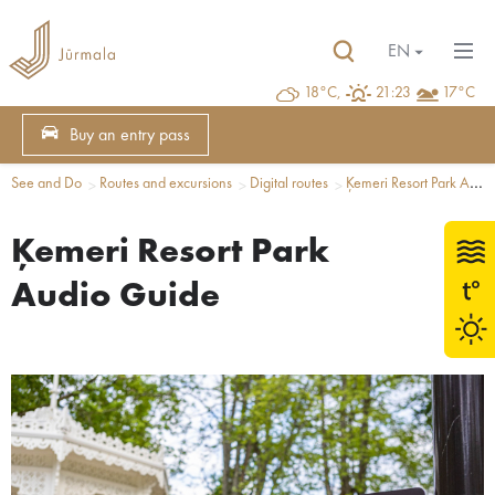
EN
18°C,
21:23
17°C
Buy an entry pass
See and Do
Routes and excursions
Digital routes
Ķemeri Resort Park Audio Guide
Ķemeri Resort Park
Audio Guide