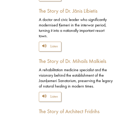
The Story of Dr. Jānis Lībietis
A doctor and civic leader who significantly
modernised Ķemeri in the interwar period,
turning it into a nationally important resort
town.
Listen
The Story of Dr. Mihails Malkiels
A rehabilitation medicine specialist and the
visionary behind the establishment of the
Jaunķemeri Sanatorium, preserving the legacy
of natural healing in modern times.
Listen
The Story of Architect Fridrihs