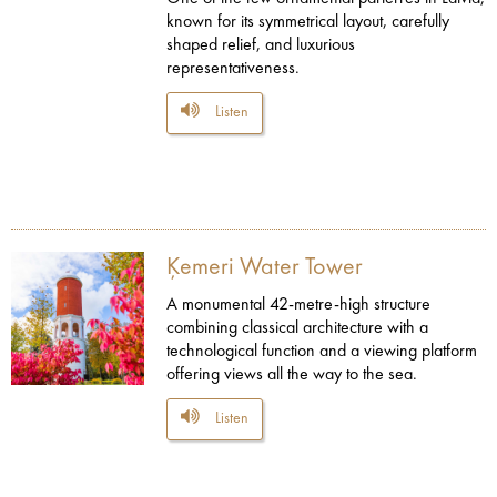
known for its symmetrical layout, carefully
shaped relief, and luxurious
representativeness.
Listen
Ķemeri Water Tower
A monumental 42-metre-high structure
combining classical architecture with a
technological function and a viewing platform
offering views all the way to the sea.
Listen