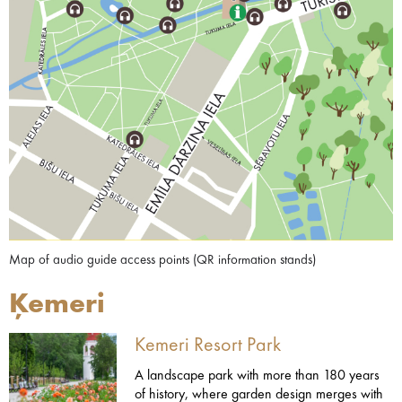
Map of audio guide access points (QR information stands)
Ķemeri
Kemeri Resort Park
A landscape park with more than 180 years
of history, where garden design merges with