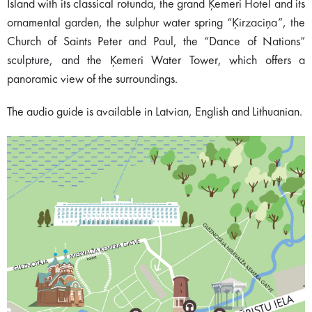
Island with its classical rotunda, the grand Ķemeri Hotel and its
ornamental garden, the sulphur water spring “Ķirzaciņa”, the
Church of Saints Peter and Paul, the “Dance of Nations”
sculpture, and the Ķemeri Water Tower, which offers a
panoramic view of the surroundings.
The audio guide is available in Latvian, English and Lithuanian.