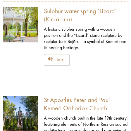
Sulphur water spring ‘Lizard’
(Ķirzaciņa)
A historic sulphur spring with a wooden
pavilion and the “Lizard” stone sculpture by
sculptor Juris Bajārs – a symbol of Ķemeri and
its healing heritage.
Listen
St Apostles Peter and Paul
Kemeri Orthodox Church
A wooden church built in the late 19th century,
featuring elements of Northern Russian sacred
architecture – ornate domes and a prominent