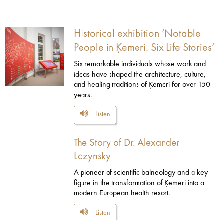
Historical exhibition ‘Notable
People in Ķemeri. Six Life Stories’
Six remarkable individuals whose work and
ideas have shaped the architecture, culture,
and healing traditions of Ķemeri for over 150
years.
Listen
The Story of Dr. Alexander
Lozynsky
A pioneer of scientific balneology and a key
figure in the transformation of Ķemeri into a
modern European health resort.
Listen