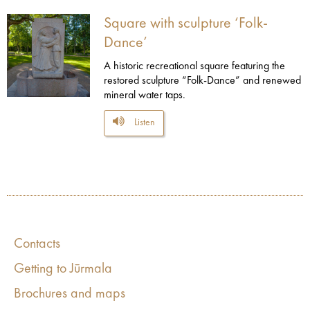
Square with sculpture ‘Folk-
Dance’
A historic recreational square featuring the
restored sculpture “Folk-Dance” and renewed
mineral water taps.
Listen
Contacts
Getting to Jūrmala
Brochures and maps