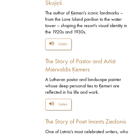
Skujiņš
The author of Ķemeri’s iconic landmarks –
from the Love Island pavilion to the water
tower – shaping the resort’s visual identity in
the 1920s and 1930s.
Listen
The Story of Pastor and Artist
Miervaldis Ķemers
A Lutheran pastor and landscape painter
whose deep personal ties to Ķemeri are
reflected in his life and work.
Listen
The Story of Poet Imants Ziedonis
One of Latvia’s most celebrated writers, who