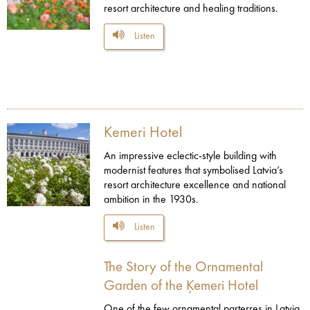
resort architecture and healing traditions.
Listen
Kemeri Hotel
An impressive eclectic-style building with
modernist features that symbolised Latvia’s
resort architecture excellence and national
ambition in the 1930s.
Listen
The Story of the Ornamental
Garden of the Ķemeri Hotel
One of the few ornamental parterres in Latvia,