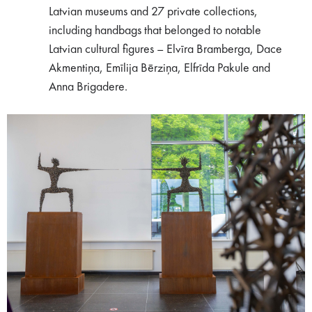
Latvian museums and 27 private collections,
including handbags that belonged to notable
Latvian cultural figures – Elvīra Bramberga, Dace
Akmentiņa, Emīlija Bērziņa, Elfrīda Pakule and
Anna Brigadere.