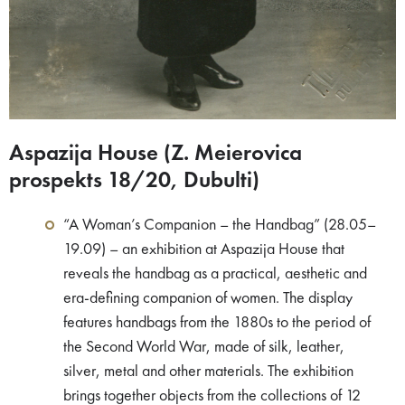
Aspazija House (Z. Meierovica
prospekts 18/20, Dubulti)
“A Woman’s Companion – the Handbag” (28.05–
19.09) – an exhibition at Aspazija House that
reveals the handbag as a practical, aesthetic and
era-defining companion of women. The display
features handbags from the 1880s to the period of
the Second World War, made of silk, leather,
silver, metal and other materials. The exhibition
brings together objects from the collections of 12