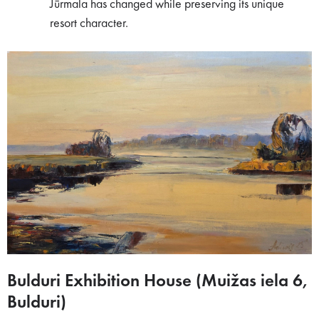
Jūrmala has changed while preserving its unique
resort character.
Bulduri Exhibition House (Muižas iela 6,
Bulduri)