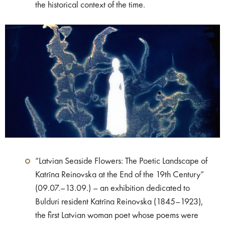
the historical context of the time.
“Latvian Seaside Flowers: The Poetic Landscape of
Katrīna Reinovska at the End of the 19th Century”
(09.07.–13.09.) – an exhibition dedicated to
Bulduri resident Katrīna Reinovska (1845–1923),
the first Latvian woman poet whose poems were