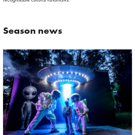
recognisable cultural landmarks.
Season news