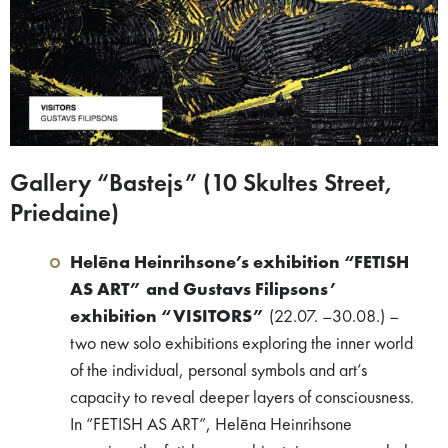
Gallery “Bastejs” (10 Skultes Street,
Priedaine)
Helēna Heinrihsone’s exhibition “FETISH
AS ART” and Gustavs Filipsons’
exhibition “VISITORS”
(22.07. –30.08.) –
two new solo exhibitions exploring the inner world
of the individual, personal symbols and art’s
capacity to reveal deeper layers of consciousness.
In “FETISH AS ART”, Helēna Heinrihsone