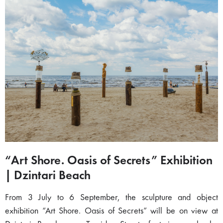
“Art Shore. Oasis of Secrets” Exhibition
| Dzintari Beach
From 3 July to 6 September, the sculpture and object
exhibition “Art Shore. Oasis of Secrets” will be on view at