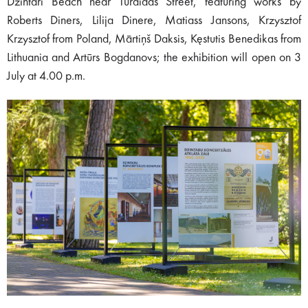
Dzintari Beach near Turaidas Street, featuring works by
Roberts Diners, Lilija Dinere, Matiass Jansons, Krzysztof
Krzysztof from Poland, Mārtiņš Daksis, Kęstutis Benedikas from
Lithuania and Artūrs Bogdanovs; the exhibition will open on 3
July at 4.00 p.m.