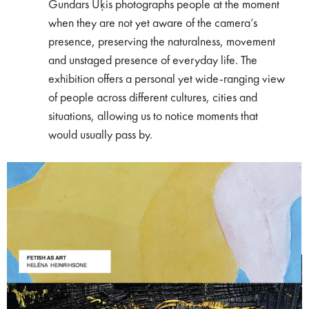
Gundars Ūķis photographs people at the moment
when they are not yet aware of the camera’s
presence, preserving the naturalness, movement
and unstaged presence of everyday life. The
exhibition offers a personal yet wide-ranging view
of people across different cultures, cities and
situations, allowing us to notice moments that
would usually pass by.