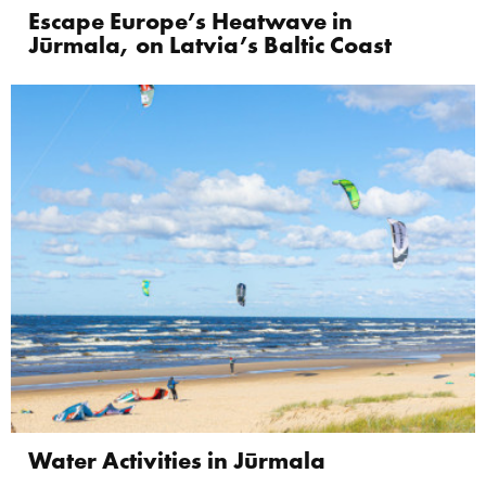
Escape Europe’s Heatwave in
Jūrmala, on Latvia’s Baltic Coast
Water Activities in Jūrmala