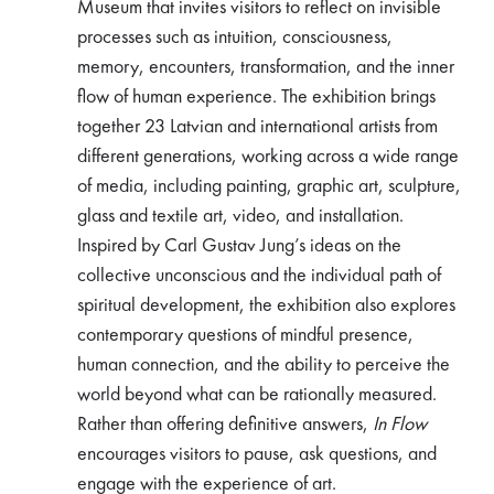
Museum that invites visitors to reflect on invisible
processes such as intuition, consciousness,
memory, encounters, transformation, and the inner
flow of human experience. The exhibition brings
together 23 Latvian and international artists from
different generations, working across a wide range
of media, including painting, graphic art, sculpture,
glass and textile art, video, and installation.
Inspired by Carl Gustav Jung’s ideas on the
collective unconscious and the individual path of
spiritual development, the exhibition also explores
contemporary questions of mindful presence,
human connection, and the ability to perceive the
world beyond what can be rationally measured.
Rather than offering definitive answers,
In Flow
encourages visitors to pause, ask questions, and
engage with the experience of art.