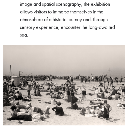
image and spatial scenography, the exhibition
allows visitors to immerse themselves in the
atmosphere of a historic journey and, through
sensory experience, encounter the long-awaited
sea.