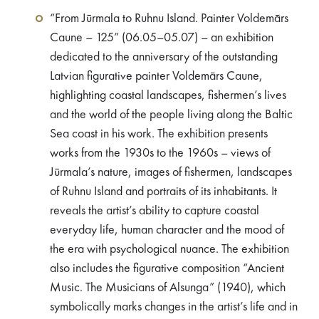
“From Jūrmala to Ruhnu Island. Painter Voldemārs
Caune – 125” (06.05–05.07) – an exhibition
dedicated to the anniversary of the outstanding
Latvian figurative painter Voldemārs Caune,
highlighting coastal landscapes, fishermen’s lives
and the world of the people living along the Baltic
Sea coast in his work. The exhibition presents
works from the 1930s to the 1960s – views of
Jūrmala’s nature, images of fishermen, landscapes
of Ruhnu Island and portraits of its inhabitants. It
reveals the artist’s ability to capture coastal
everyday life, human character and the mood of
the era with psychological nuance. The exhibition
also includes the figurative composition “Ancient
Music. The Musicians of Alsunga” (1940), which
symbolically marks changes in the artist’s life and in