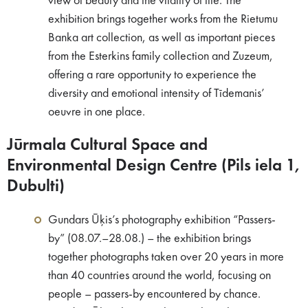
view of beauty and the vitality of life. The
exhibition brings together works from the Rietumu
Banka art collection, as well as important pieces
from the Esterkins family collection and Zuzeum,
offering a rare opportunity to experience the
diversity and emotional intensity of Tīdemanis’
oeuvre in one place.
Jūrmala Cultural Space and
Environmental Design Centre (Pils iela 1,
Dubulti)
Gundars Ūķis’s photography exhibition “Passers-
by” (08.07.–28.08.) – the exhibition brings
together photographs taken over 20 years in more
than 40 countries around the world, focusing on
people – passers-by encountered by chance.