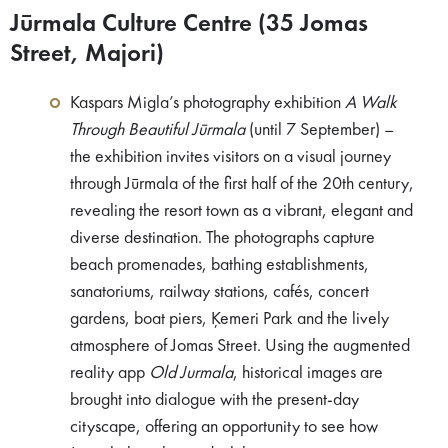
Jūrmala Culture Centre (35 Jomas
Street, Majori)
Kaspars Migla’s photography exhibition
A Walk
Through Beautiful Jūrmala
(until 7 September) –
the exhibition invites visitors on a visual journey
through Jūrmala of the first half of the 20th century,
revealing the resort town as a vibrant, elegant and
diverse destination. The photographs capture
beach promenades, bathing establishments,
sanatoriums, railway stations, cafés, concert
gardens, boat piers, Ķemeri Park and the lively
atmosphere of Jomas Street. Using the augmented
reality app
Old Jurmala
, historical images are
brought into dialogue with the present-day
cityscape, offering an opportunity to see how