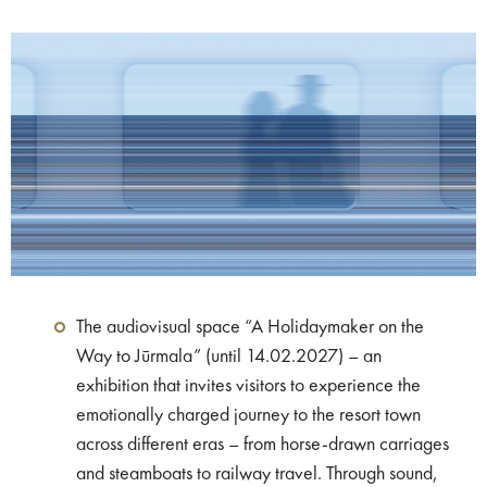
The audiovisual space “A Holidaymaker on the
Way to Jūrmala” (until 14.02.2027) – an
exhibition that invites visitors to experience the
emotionally charged journey to the resort town
across different eras – from horse-drawn carriages
and steamboats to railway travel. Through sound,