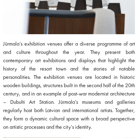
Jūrmala’s exhibition venues offer a diverse programme of art
and culture throughout the year. They present both
contemporary art exhibitions and displays that highlight the
history of the resort town and the stories of notable
personalities. The exhibition venues are located in historic
wooden buildings, structures built in the second half of the 20th
century, and in an example of post-war modernist architecture
– Dubulti Art Station. Jūrmala’s museums and galleries
regularly host both Latvian and international artists. Together,
they form a dynamic cultural space with a broad perspective
on artistic processes and the city’s identity.