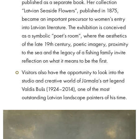
published as a separate book. Her collection
“Latvian Seaside Flowers”, published in 1875,
became an important precursor to women’s entry
into Latvian literature. The exhibition is conceived
as a symbolic “poet’s room”, where the aesthetics
of the late 19th century, poetic imagery, proximity
to the sea and the legacy of a fishing family invite
reflection on what it means to be the first.
Visitors also have the opportunity to look into the
studio and creative world of Jūrmala’s art legend
Valdis Bušs (1924–2014), one of the most
outstanding Latvian landscape painters of his time.