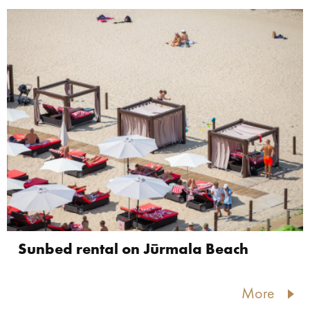
Sunbed rental on Jūrmala Beach
More