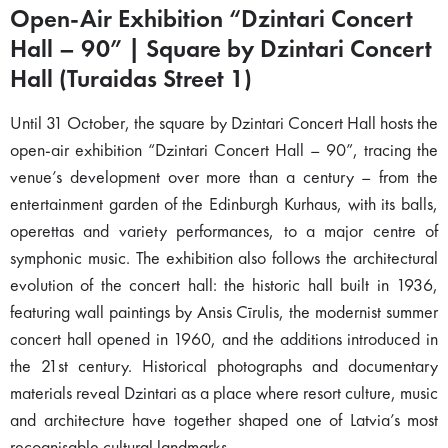
Open-Air Exhibition “Dzintari Concert
Hall – 90” | Square by Dzintari Concert
Hall (Turaidas Street 1)
Until 31 October, the square by Dzintari Concert Hall hosts the
open-air exhibition “Dzintari Concert Hall – 90”, tracing the
venue’s development over more than a century – from the
entertainment garden of the Edinburgh Kurhaus, with its balls,
operettas and variety performances, to a major centre of
symphonic music. The exhibition also follows the architectural
evolution of the concert hall: the historic hall built in 1936,
featuring wall paintings by Ansis Cīrulis, the modernist summer
concert hall opened in 1960, and the additions introduced in
the 21st century. Historical photographs and documentary
materials reveal Dzintari as a place where resort culture, music
and architecture have together shaped one of Latvia’s most