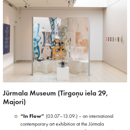
Jūrmala Museum (Tirgoņu iela 29,
Majori)​
“In Flow”
(03.07–13.09.) – an international
contemporary art exhibition at the Jūrmala