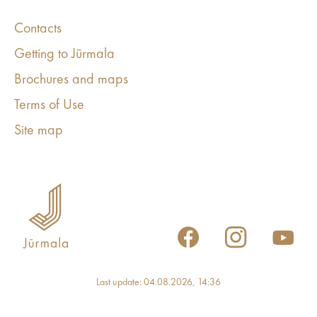
Contacts
Getting to Jūrmala
Brochures and maps
Terms of Use
Site map
Last update: 04.08.2026, 14:36