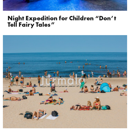
Night Expedition for Children “Don’t
Tell Fairy Tales”