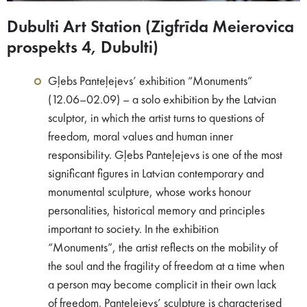
Dubulti Art Station (Zigfrīda Meierovica
prospekts 4, Dubulti)
Gļebs Panteļejevs’ exhibition “Monuments”
(12.06–02.09) – a solo exhibition by the Latvian
sculptor, in which the artist turns to questions of
freedom, moral values and human inner
responsibility. Gļebs Panteļejevs is one of the most
significant figures in Latvian contemporary and
monumental sculpture, whose works honour
personalities, historical memory and principles
important to society. In the exhibition
“Monuments”, the artist reflects on the mobility of
the soul and the fragility of freedom at a time when
a person may become complicit in their own lack
of freedom. Panteļejevs’ sculpture is characterised