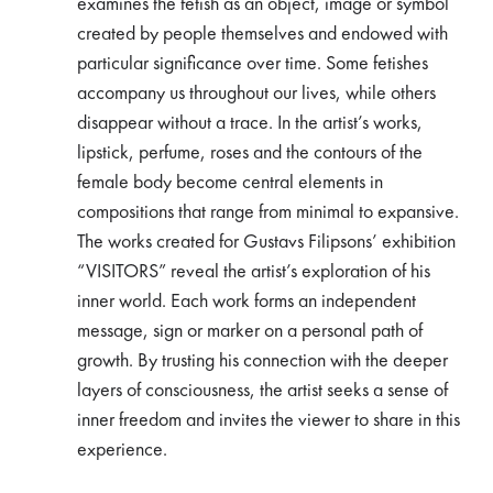
examines the fetish as an object, image or symbol
created by people themselves and endowed with
particular significance over time. Some fetishes
accompany us throughout our lives, while others
disappear without a trace. In the artist’s works,
lipstick, perfume, roses and the contours of the
female body become central elements in
compositions that range from minimal to expansive.
The works created for Gustavs Filipsons’ exhibition
“VISITORS” reveal the artist’s exploration of his
inner world. Each work forms an independent
message, sign or marker on a personal path of
growth. By trusting his connection with the deeper
layers of consciousness, the artist seeks a sense of
inner freedom and invites the viewer to share in this
experience.