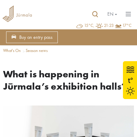
EN
15°C,
21:23
17°C
Buy an entry pass
What's On
Season news
What is happening in
Jūrmala’s exhibition halls?