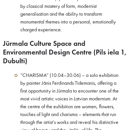
by classical mastery of form, modernist
generalisation and the ability to transform
monumental themes into a personal, emotionally
charged experience.
Jūrmala Culture Space and
Environmental Design Centre (Pils iela 1,
Dubulti)
“CHARISMA” (10.04–30.06) – a solo exhibition
by painter Jānis Ferdinands Tīdemanis, offering a
first opportunity in Jūrmala to encounter one of the
most vivid artistic voices in Latvian modernism. At
the centre of the exhibition are women, flowers,
touches of light and charisma – elements that run
through the artist’s works and reveal his distinctive