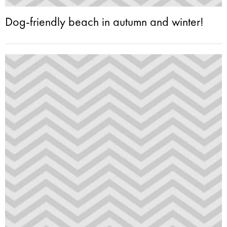
Dog-friendly beach in autumn and winter!