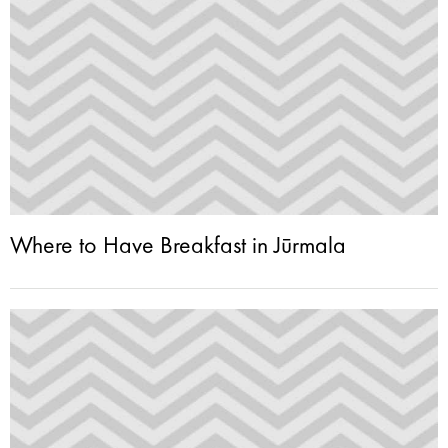
Where to Have Breakfast in Jūrmala