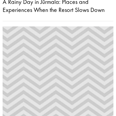
A Rainy Day in Jūrmala: Places and
Experiences When the Resort Slows Down