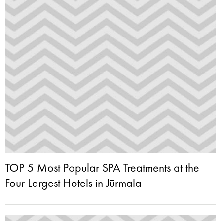
TOP 5 Most Popular SPA Treatments at the
Four Largest Hotels in Jūrmala