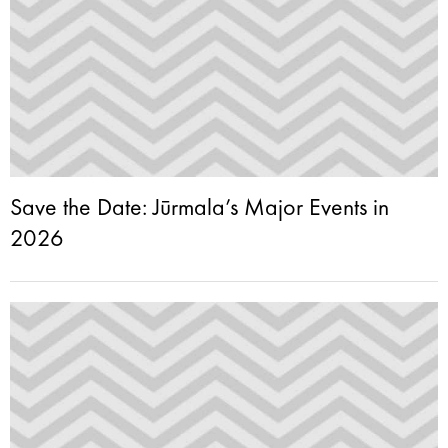
Save the Date: Jūrmala’s Major Events in
2026