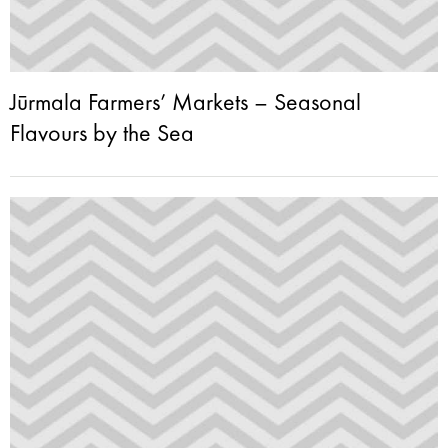
Jūrmala Farmers’ Markets – Seasonal
Flavours by the Sea