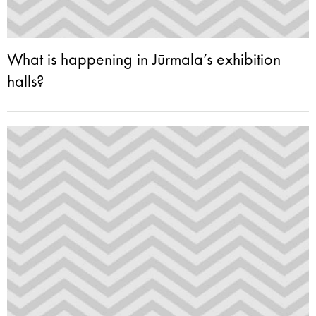
What is happening in Jūrmala’s exhibition
halls?