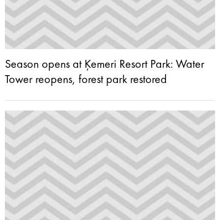
Season opens at Ķemeri Resort Park: Water
Tower reopens, forest park restored