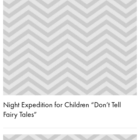
Night Expedition for Children “Don’t Tell
Fairy Tales”