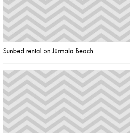
Sunbed rental on Jūrmala Beach