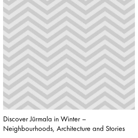
Discover Jūrmala in Winter –
Neighbourhoods, Architecture and Stories