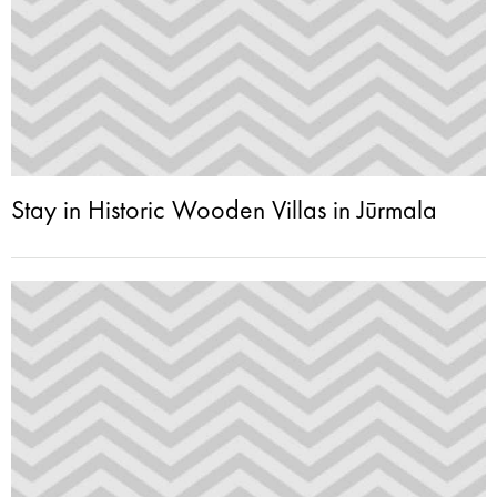
Stay in Historic Wooden Villas in Jūrmala