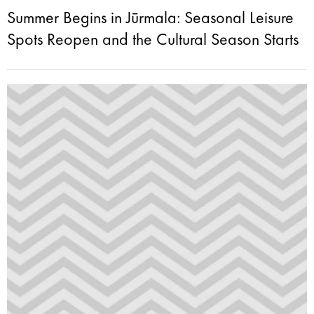
Summer Begins in Jūrmala: Seasonal Leisure
Spots Reopen and the Cultural Season Starts