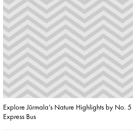
Explore Jūrmala’s Nature Highlights by No. 5
Express Bus