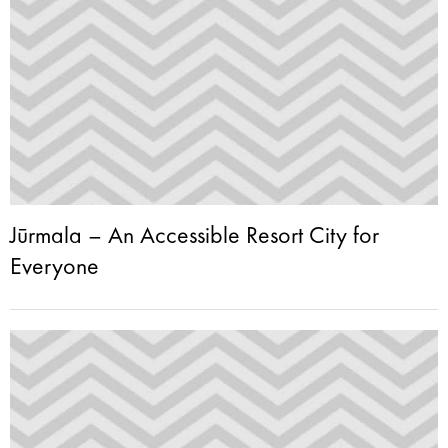
Jūrmala – An Accessible Resort City for
Everyone