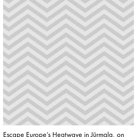
Escape Europe’s Heatwave in Jūrmala, on