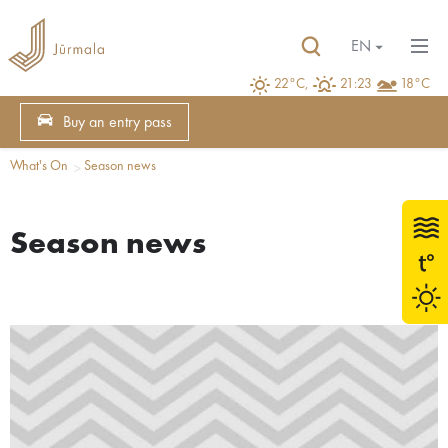
EN
22°C,
21:23
18°C
Buy an entry pass
What's On
Season news
Season news