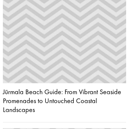
Jūrmala Beach Guide: From Vibrant Seaside
Promenades to Untouched Coastal
Landscapes