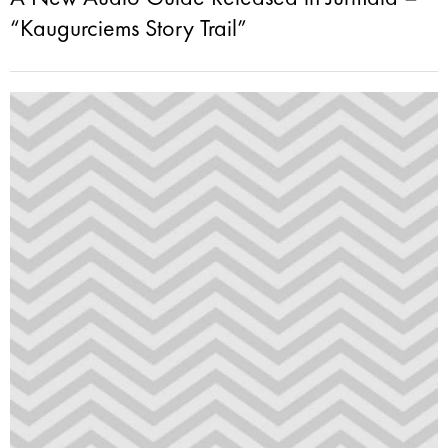
“Kaugurciems Story Trail”