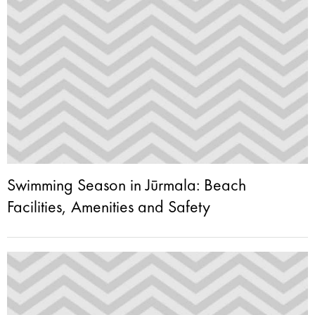
Swimming Season in Jūrmala: Beach
Facilities, Amenities and Safety