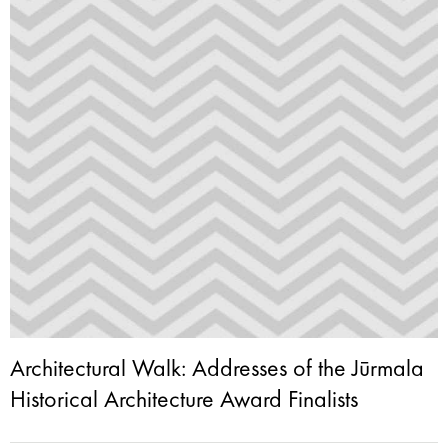
Architectural Walk: Addresses of the Jūrmala
Historical Architecture Award Finalists