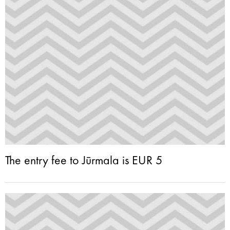
The entry fee to Jūrmala is EUR 5