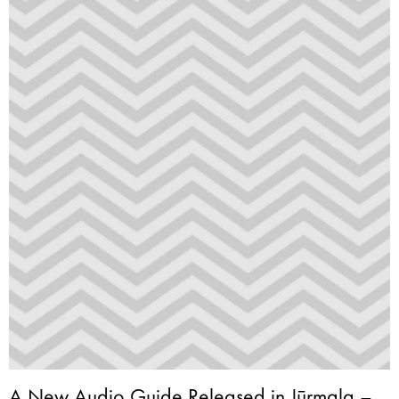
A New Audio Guide Released in Jūrmala –