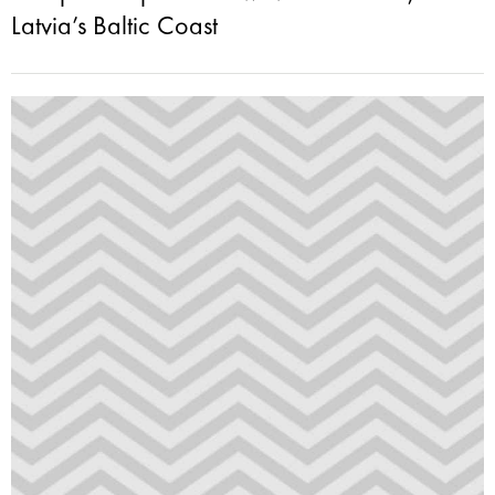
Latvia’s Baltic Coast