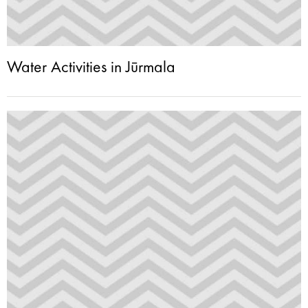
Water Activities in Jūrmala