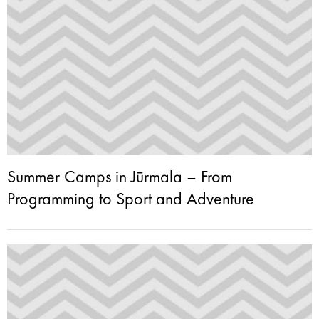
Summer Camps in Jūrmala – From
Programming to Sport and Adventure