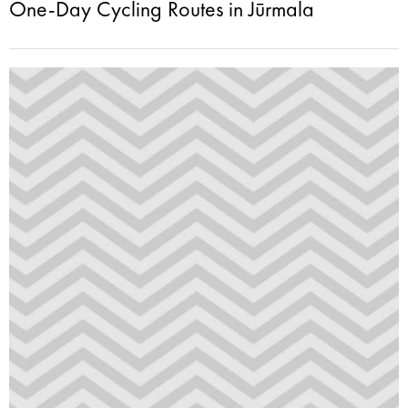
One-Day Cycling Routes in Jūrmala