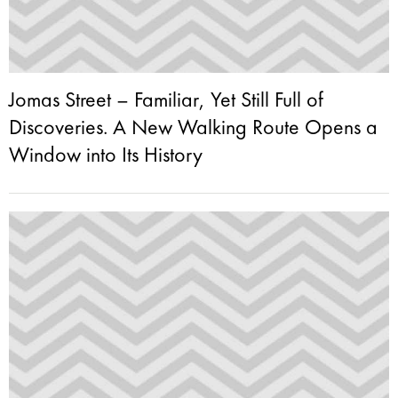
Jomas Street – Familiar, Yet Still Full of
Discoveries. A New Walking Route Opens a
Window into Its History